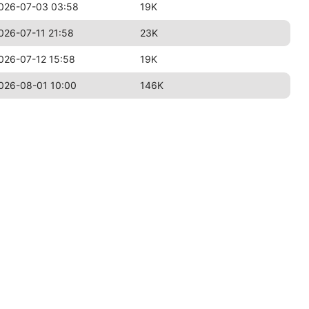
026-07-03 03:58
19K
026-07-11 21:58
23K
026-07-12 15:58
19K
026-08-01 10:00
146K