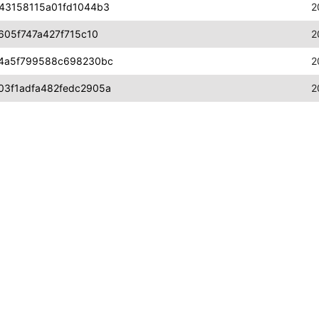
43158115a01fd1044b3
2
605f747a427f715c10
2
a4a5f799588c698230bc
2
3f1adfa482fedc2905a
2