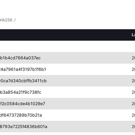
HA256
/
L
6b1b4cd7664a037ec
2
4a7961a4f3197b1f6b1
2
0ca7d340cbffb3411cb
2
1b3a854a21f9c738fc
2
1f2c0584cde4b1029e7
2
fdf64737289b70b21a
2
8793e7225f4836b601a
2