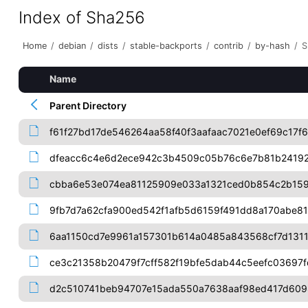
Index of Sha256
Home
/
debian
/
dists
/
stable-backports
/
contrib
/
by-hash
/
S
Name
Parent Directory
f61f27bd17de546264aa58f40f3aafaac7021e0ef69c17f
dfeacc6c4e6d2ece942c3b4509c05b76c6e7b81b24192
cbba6e53e074ea81125909e033a1321ced0b854c2b159
9fb7d7a62cfa900ed542f1afb5d6159f491dd8a170abe8
6aa1150cd7e9961a157301b614a0485a843568cf7d131
ce3c21358b20479f7cff582f19bfe5dab44c5eefc03697
d2c510741beb94707e15ada550a7638aaf98ed417d609