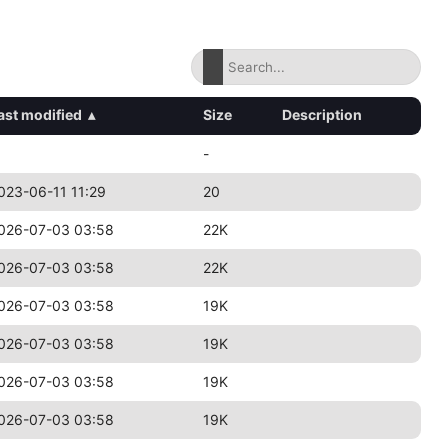
ast modified
▴
Size
Description
-
023-06-11 11:29
20
026-07-03 03:58
22K
026-07-03 03:58
22K
026-07-03 03:58
19K
026-07-03 03:58
19K
026-07-03 03:58
19K
026-07-03 03:58
19K