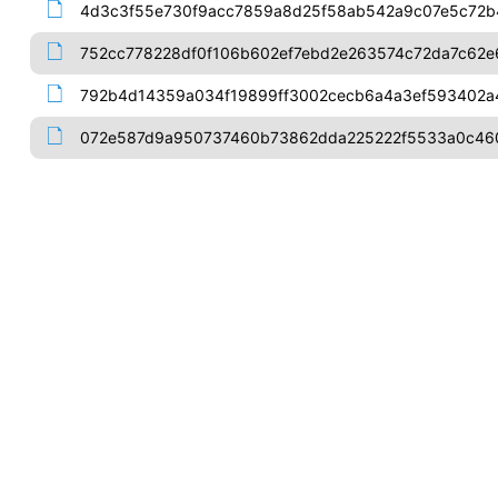
4d3c3f55e730f9acc7859a8d25f58ab542a9c07e5c72b
752cc778228df0f106b602ef7ebd2e263574c72da7c62e
792b4d14359a034f19899ff3002cecb6a4a3ef593402
072e587d9a950737460b73862dda225222f5533a0c460