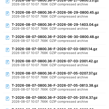
T-2026-08-07-0800.36-F-2026-06-27-0800.23.gz
2026-08-07 10:07
769K
GZIP compressed archive
T-2026-08-07-0800.36-F-2026-06-29-0800.45.gz
2026-08-07 10:07
768K
GZIP compressed archive
T-2026-08-07-0800.36-F-2026-06-29-1403.04.gz
2026-08-07 10:07
768K
GZIP compressed archive
T-2026-08-07-0800.36-F-2026-06-30-0800.48.gz
2026-08-07 10:07
768K
GZIP compressed archive
T-2026-08-07-0800.36-F-2026-07-03-0801.14.gz
2026-08-07 10:07
768K
GZIP compressed archive
T-2026-08-07-0800.36-F-2026-07-03-2001.42.gz
2026-08-07 10:07
768K
GZIP compressed archive
T-2026-08-07-0800.36-F-2026-07-05-0207.37.gz
2026-08-07 10:07
768K
GZIP compressed archive
T-2026-08-07-0800.36-F-2026-07-05-0813.38.gz
2026-08-07 10:07
766K
GZIP compressed archive
T-2026-08-07-0800.36-F-2026-07-05-2014.37.gz
2026-08-07 10:07
766K
GZIP compressed archive