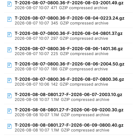
T-2026-08-07-0800.36-F-2026-08-03-2001.49.gz
2026-08-07 10:07
471
GZIP compressed archive
T-2026-08-07-0800.36-F-2026-08-04-0223.24.gz
2026-08-07 10:07
345
GZIP compressed archive
T-2026-08-07-0800.36-F-2026-08-04-0801.37.gz
2026-08-07 10:07
297
GZIP compressed archive
T-2026-08-07-0800.36-F-2026-08-06-1401.36.gz
2026-08-07 10:07
225
GZIP compressed archive
T-2026-08-07-0800.36-F-2026-08-06-2004.50.gz
2026-08-07 10:07
186
GZIP compressed archive
T-2026-08-07-0800.36-F-2026-08-07-0800.36.gz
2026-08-07 10:06
142
GZIP compressed archive
T-2026-08-08-0801.27-F-2026-06-07-2003.10.gz
2026-08-08 10:07
1.1M
GZIP compressed archive
T-2026-08-08-0801.27-F-2026-06-09-0200.30.gz
2026-08-08 10:07
1.1M
GZIP compressed archive
T-2026-08-08-0801.27-F-2026-06-09-0800.40.gz
2026-08-08 10:07
1.1M
GZIP compressed archive