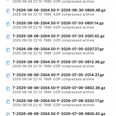
2026-08-06 22:10
768K
GZIP compressed archive
T-2026-08-06-2004.50-F-2026-06-30-0800.48.gz
2026-08-06 22:10
768K
GZIP compressed archive
T-2026-08-06-2004.50-F-2026-07-03-0801.14.gz
2026-08-06 22:10
768K
GZIP compressed archive
T-2026-08-06-2004.50-F-2026-07-03-2001.42.gz
2026-08-06 22:10
768K
GZIP compressed archive
T-2026-08-06-2004.50-F-2026-07-05-0207.37.gz
2026-08-06 22:10
768K
GZIP compressed archive
T-2026-08-06-2004.50-F-2026-07-05-0813.38.gz
2026-08-06 22:10
766K
GZIP compressed archive
T-2026-08-06-2004.50-F-2026-07-05-2014.37.gz
2026-08-06 22:10
766K
GZIP compressed archive
T-2026-08-06-2004.50-F-2026-07-06-0802.36.gz
2026-08-06 22:10
766K
GZIP compressed archive
T-2026-08-06-2004.50-F-2026-07-08-0202.17.gz
2026-08-06 22:10
766K
GZIP compressed archive
T-2026-08-06-2004.50-F-2026-07-08-0800.42.gz