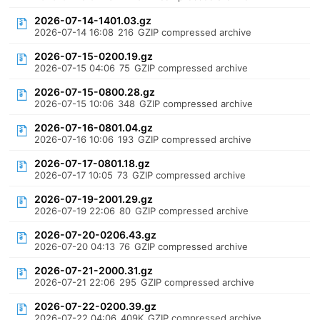
2026-07-14-1401.03.gz
2026-07-14 16:08
216
GZIP compressed archive
2026-07-15-0200.19.gz
2026-07-15 04:06
75
GZIP compressed archive
2026-07-15-0800.28.gz
2026-07-15 10:06
348
GZIP compressed archive
2026-07-16-0801.04.gz
2026-07-16 10:06
193
GZIP compressed archive
2026-07-17-0801.18.gz
2026-07-17 10:05
73
GZIP compressed archive
2026-07-19-2001.29.gz
2026-07-19 22:06
80
GZIP compressed archive
2026-07-20-0206.43.gz
2026-07-20 04:13
76
GZIP compressed archive
2026-07-21-2000.31.gz
2026-07-21 22:06
295
GZIP compressed archive
2026-07-22-0200.39.gz
2026-07-22 04:06
409K
GZIP compressed archive