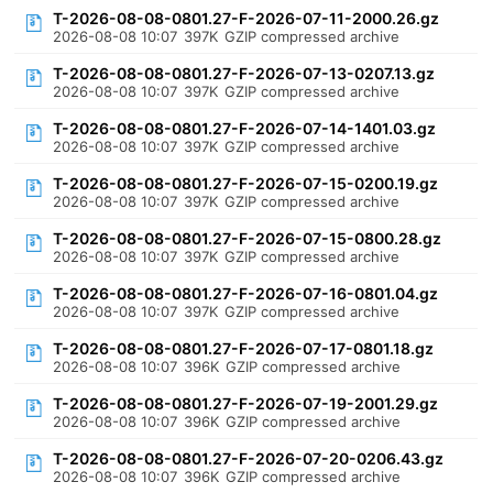
T-2026-08-08-0801.27-F-2026-07-11-2000.26.gz
2026-08-08 10:07
397K
GZIP compressed archive
T-2026-08-08-0801.27-F-2026-07-13-0207.13.gz
2026-08-08 10:07
397K
GZIP compressed archive
T-2026-08-08-0801.27-F-2026-07-14-1401.03.gz
2026-08-08 10:07
397K
GZIP compressed archive
T-2026-08-08-0801.27-F-2026-07-15-0200.19.gz
2026-08-08 10:07
397K
GZIP compressed archive
T-2026-08-08-0801.27-F-2026-07-15-0800.28.gz
2026-08-08 10:07
397K
GZIP compressed archive
T-2026-08-08-0801.27-F-2026-07-16-0801.04.gz
2026-08-08 10:07
397K
GZIP compressed archive
T-2026-08-08-0801.27-F-2026-07-17-0801.18.gz
2026-08-08 10:07
396K
GZIP compressed archive
T-2026-08-08-0801.27-F-2026-07-19-2001.29.gz
2026-08-08 10:07
396K
GZIP compressed archive
T-2026-08-08-0801.27-F-2026-07-20-0206.43.gz
2026-08-08 10:07
396K
GZIP compressed archive