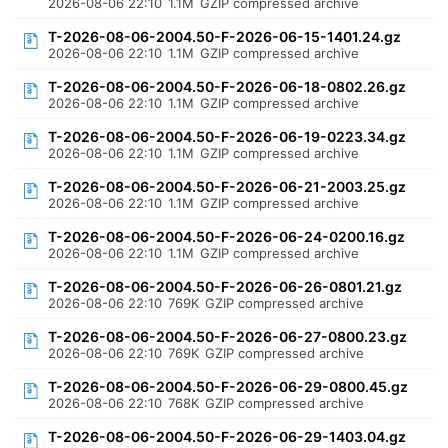
2026-08-06 22:10
1.1M
GZIP compressed archive
T-2026-08-06-2004.50-F-2026-06-15-1401.24.gz
2026-08-06 22:10
1.1M
GZIP compressed archive
T-2026-08-06-2004.50-F-2026-06-18-0802.26.gz
2026-08-06 22:10
1.1M
GZIP compressed archive
T-2026-08-06-2004.50-F-2026-06-19-0223.34.gz
2026-08-06 22:10
1.1M
GZIP compressed archive
T-2026-08-06-2004.50-F-2026-06-21-2003.25.gz
2026-08-06 22:10
1.1M
GZIP compressed archive
T-2026-08-06-2004.50-F-2026-06-24-0200.16.gz
2026-08-06 22:10
1.1M
GZIP compressed archive
T-2026-08-06-2004.50-F-2026-06-26-0801.21.gz
2026-08-06 22:10
769K
GZIP compressed archive
T-2026-08-06-2004.50-F-2026-06-27-0800.23.gz
2026-08-06 22:10
769K
GZIP compressed archive
T-2026-08-06-2004.50-F-2026-06-29-0800.45.gz
2026-08-06 22:10
768K
GZIP compressed archive
T-2026-08-06-2004.50-F-2026-06-29-1403.04.gz