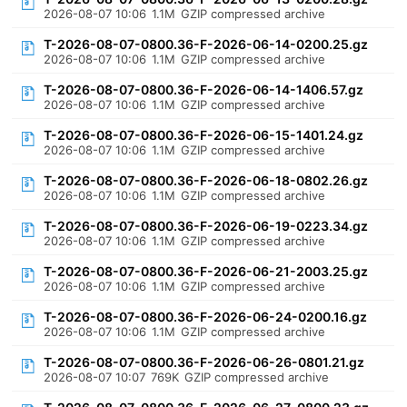
2026-08-07 10:06
1.1M
GZIP compressed archive
T-2026-08-07-0800.36-F-2026-06-14-0200.25.gz
2026-08-07 10:06
1.1M
GZIP compressed archive
T-2026-08-07-0800.36-F-2026-06-14-1406.57.gz
2026-08-07 10:06
1.1M
GZIP compressed archive
T-2026-08-07-0800.36-F-2026-06-15-1401.24.gz
2026-08-07 10:06
1.1M
GZIP compressed archive
T-2026-08-07-0800.36-F-2026-06-18-0802.26.gz
2026-08-07 10:06
1.1M
GZIP compressed archive
T-2026-08-07-0800.36-F-2026-06-19-0223.34.gz
2026-08-07 10:06
1.1M
GZIP compressed archive
T-2026-08-07-0800.36-F-2026-06-21-2003.25.gz
2026-08-07 10:06
1.1M
GZIP compressed archive
T-2026-08-07-0800.36-F-2026-06-24-0200.16.gz
2026-08-07 10:06
1.1M
GZIP compressed archive
T-2026-08-07-0800.36-F-2026-06-26-0801.21.gz
2026-08-07 10:07
769K
GZIP compressed archive