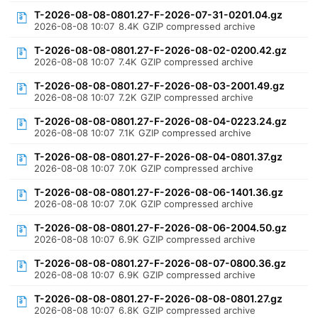
T-2026-08-08-0801.27-F-2026-07-31-0201.04.gz
2026-08-08 10:07
8.4K
GZIP compressed archive
T-2026-08-08-0801.27-F-2026-08-02-0200.42.gz
2026-08-08 10:07
7.4K
GZIP compressed archive
T-2026-08-08-0801.27-F-2026-08-03-2001.49.gz
2026-08-08 10:07
7.2K
GZIP compressed archive
T-2026-08-08-0801.27-F-2026-08-04-0223.24.gz
2026-08-08 10:07
7.1K
GZIP compressed archive
T-2026-08-08-0801.27-F-2026-08-04-0801.37.gz
2026-08-08 10:07
7.0K
GZIP compressed archive
T-2026-08-08-0801.27-F-2026-08-06-1401.36.gz
2026-08-08 10:07
7.0K
GZIP compressed archive
T-2026-08-08-0801.27-F-2026-08-06-2004.50.gz
2026-08-08 10:07
6.9K
GZIP compressed archive
T-2026-08-08-0801.27-F-2026-08-07-0800.36.gz
2026-08-08 10:07
6.9K
GZIP compressed archive
T-2026-08-08-0801.27-F-2026-08-08-0801.27.gz
2026-08-08 10:07
6.8K
GZIP compressed archive