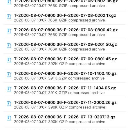
T-2026-08-07-0800.36-F-2026-07-06-0802.36.gz
2026-08-07 10:07
766K
GZIP compressed archive
T-2026-08-07-0800.36-F-2026-07-08-0202.17.gz
2026-08-07 10:07
766K
GZIP compressed archive
T-2026-08-07-0800.36-F-2026-07-08-0800.42.gz
2026-08-07 10:07
766K
GZIP compressed archive
T-2026-08-07-0800.36-F-2026-07-09-0201.50.gz
2026-08-07 10:07
766K
GZIP compressed archive
T-2026-08-07-0800.36-F-2026-07-09-0801.45.gz
2026-08-07 10:07
392K
GZIP compressed archive
T-2026-08-07-0800.36-F-2026-07-10-1400.40.gz
2026-08-07 10:07
391K
GZIP compressed archive
T-2026-08-07-0800.36-F-2026-07-11-1404.05.gz
2026-08-07 10:07
391K
GZIP compressed archive
T-2026-08-07-0800.36-F-2026-07-11-2000.26.gz
2026-08-07 10:07
390K
GZIP compressed archive
T-2026-08-07-0800.36-F-2026-07-13-0207.13.gz
2026-08-07 10:07
390K
GZIP compressed archive