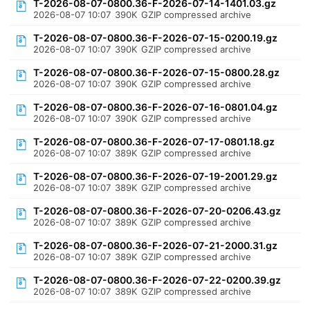
T-2026-08-07-0800.36-F-2026-07-14-1401.03.gz
2026-08-07 10:07
390K
GZIP compressed archive
T-2026-08-07-0800.36-F-2026-07-15-0200.19.gz
2026-08-07 10:07
390K
GZIP compressed archive
T-2026-08-07-0800.36-F-2026-07-15-0800.28.gz
2026-08-07 10:07
390K
GZIP compressed archive
T-2026-08-07-0800.36-F-2026-07-16-0801.04.gz
2026-08-07 10:07
390K
GZIP compressed archive
T-2026-08-07-0800.36-F-2026-07-17-0801.18.gz
2026-08-07 10:07
389K
GZIP compressed archive
T-2026-08-07-0800.36-F-2026-07-19-2001.29.gz
2026-08-07 10:07
389K
GZIP compressed archive
T-2026-08-07-0800.36-F-2026-07-20-0206.43.gz
2026-08-07 10:07
389K
GZIP compressed archive
T-2026-08-07-0800.36-F-2026-07-21-2000.31.gz
2026-08-07 10:07
389K
GZIP compressed archive
T-2026-08-07-0800.36-F-2026-07-22-0200.39.gz
2026-08-07 10:07
389K
GZIP compressed archive