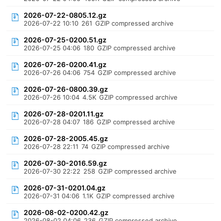
2026-07-22-0805.12.gz
2026-07-22 10:10
261
GZIP compressed archive
2026-07-25-0200.51.gz
2026-07-25 04:06
180
GZIP compressed archive
2026-07-26-0200.41.gz
2026-07-26 04:06
754
GZIP compressed archive
2026-07-26-0800.39.gz
2026-07-26 10:04
4.5K
GZIP compressed archive
2026-07-28-0201.11.gz
2026-07-28 04:07
186
GZIP compressed archive
2026-07-28-2005.45.gz
2026-07-28 22:11
74
GZIP compressed archive
2026-07-30-2016.59.gz
2026-07-30 22:22
258
GZIP compressed archive
2026-07-31-0201.04.gz
2026-07-31 04:06
1.1K
GZIP compressed archive
2026-08-02-0200.42.gz
2026-08-02 04:06
236
GZIP compressed archive