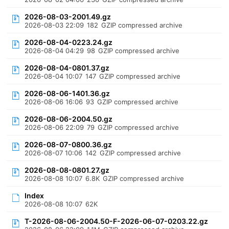
2026-08-03-2001.49.gz
2026-08-03 22:09
182
GZIP compressed archive
2026-08-04-0223.24.gz
2026-08-04 04:29
98
GZIP compressed archive
2026-08-04-0801.37.gz
2026-08-04 10:07
147
GZIP compressed archive
2026-08-06-1401.36.gz
2026-08-06 16:06
93
GZIP compressed archive
2026-08-06-2004.50.gz
2026-08-06 22:09
79
GZIP compressed archive
2026-08-07-0800.36.gz
2026-08-07 10:06
142
GZIP compressed archive
2026-08-08-0801.27.gz
2026-08-08 10:07
6.8K
GZIP compressed archive
Index
2026-08-08 10:07
62K
T-2026-08-06-2004.50-F-2026-06-07-0203.22.gz