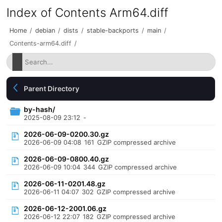
Index of Contents Arm64.diff
Home
/
debian
/
dists
/
stable-backports
/
main
/
Contents-arm64.diff
/
Parent Directory
by-hash/
2025-08-09 23:12
-
2026-06-09-0200.30.gz
2026-06-09 04:08
161
GZIP compressed archive
2026-06-09-0800.40.gz
2026-06-09 10:04
344
GZIP compressed archive
2026-06-11-0201.48.gz
2026-06-11 04:07
302
GZIP compressed archive
2026-06-12-2001.06.gz
2026-06-12 22:07
182
GZIP compressed archive