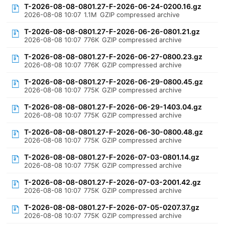
T-2026-08-08-0801.27-F-2026-06-24-0200.16.gz
2026-08-08 10:07
1.1M
GZIP compressed archive
T-2026-08-08-0801.27-F-2026-06-26-0801.21.gz
2026-08-08 10:07
776K
GZIP compressed archive
T-2026-08-08-0801.27-F-2026-06-27-0800.23.gz
2026-08-08 10:07
776K
GZIP compressed archive
T-2026-08-08-0801.27-F-2026-06-29-0800.45.gz
2026-08-08 10:07
775K
GZIP compressed archive
T-2026-08-08-0801.27-F-2026-06-29-1403.04.gz
2026-08-08 10:07
775K
GZIP compressed archive
T-2026-08-08-0801.27-F-2026-06-30-0800.48.gz
2026-08-08 10:07
775K
GZIP compressed archive
T-2026-08-08-0801.27-F-2026-07-03-0801.14.gz
2026-08-08 10:07
775K
GZIP compressed archive
T-2026-08-08-0801.27-F-2026-07-03-2001.42.gz
2026-08-08 10:07
775K
GZIP compressed archive
T-2026-08-08-0801.27-F-2026-07-05-0207.37.gz
2026-08-08 10:07
775K
GZIP compressed archive