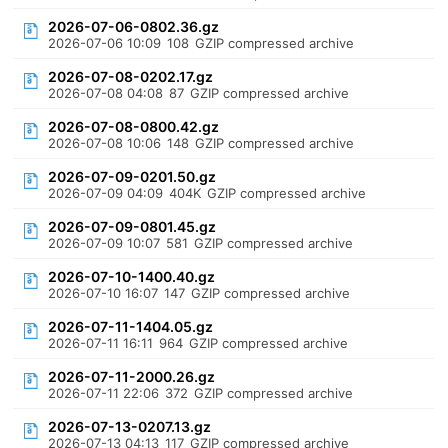
2026-07-06-0802.36.gz
2026-07-06 10:09
108
GZIP compressed archive
2026-07-08-0202.17.gz
2026-07-08 04:08
87
GZIP compressed archive
2026-07-08-0800.42.gz
2026-07-08 10:06
148
GZIP compressed archive
2026-07-09-0201.50.gz
2026-07-09 04:09
404K
GZIP compressed archive
2026-07-09-0801.45.gz
2026-07-09 10:07
581
GZIP compressed archive
2026-07-10-1400.40.gz
2026-07-10 16:07
147
GZIP compressed archive
2026-07-11-1404.05.gz
2026-07-11 16:11
964
GZIP compressed archive
2026-07-11-2000.26.gz
2026-07-11 22:06
372
GZIP compressed archive
2026-07-13-0207.13.gz
2026-07-13 04:13
117
GZIP compressed archive