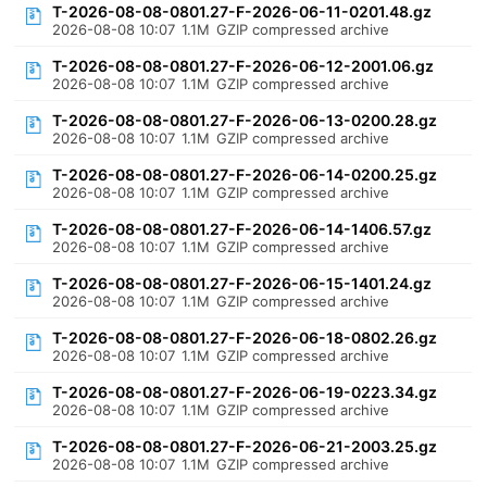
T-2026-08-08-0801.27-F-2026-06-11-0201.48.gz
2026-08-08 10:07
1.1M
GZIP compressed archive
T-2026-08-08-0801.27-F-2026-06-12-2001.06.gz
2026-08-08 10:07
1.1M
GZIP compressed archive
T-2026-08-08-0801.27-F-2026-06-13-0200.28.gz
2026-08-08 10:07
1.1M
GZIP compressed archive
T-2026-08-08-0801.27-F-2026-06-14-0200.25.gz
2026-08-08 10:07
1.1M
GZIP compressed archive
T-2026-08-08-0801.27-F-2026-06-14-1406.57.gz
2026-08-08 10:07
1.1M
GZIP compressed archive
T-2026-08-08-0801.27-F-2026-06-15-1401.24.gz
2026-08-08 10:07
1.1M
GZIP compressed archive
T-2026-08-08-0801.27-F-2026-06-18-0802.26.gz
2026-08-08 10:07
1.1M
GZIP compressed archive
T-2026-08-08-0801.27-F-2026-06-19-0223.34.gz
2026-08-08 10:07
1.1M
GZIP compressed archive
T-2026-08-08-0801.27-F-2026-06-21-2003.25.gz
2026-08-08 10:07
1.1M
GZIP compressed archive