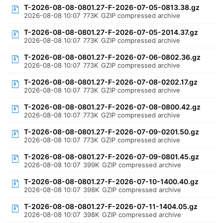
T-2026-08-08-0801.27-F-2026-07-05-0813.38.gz
2026-08-08 10:07
773K
GZIP compressed archive
T-2026-08-08-0801.27-F-2026-07-05-2014.37.gz
2026-08-08 10:07
773K
GZIP compressed archive
T-2026-08-08-0801.27-F-2026-07-06-0802.36.gz
2026-08-08 10:07
773K
GZIP compressed archive
T-2026-08-08-0801.27-F-2026-07-08-0202.17.gz
2026-08-08 10:07
773K
GZIP compressed archive
T-2026-08-08-0801.27-F-2026-07-08-0800.42.gz
2026-08-08 10:07
773K
GZIP compressed archive
T-2026-08-08-0801.27-F-2026-07-09-0201.50.gz
2026-08-08 10:07
773K
GZIP compressed archive
T-2026-08-08-0801.27-F-2026-07-09-0801.45.gz
2026-08-08 10:07
399K
GZIP compressed archive
T-2026-08-08-0801.27-F-2026-07-10-1400.40.gz
2026-08-08 10:07
398K
GZIP compressed archive
T-2026-08-08-0801.27-F-2026-07-11-1404.05.gz
2026-08-08 10:07
398K
GZIP compressed archive