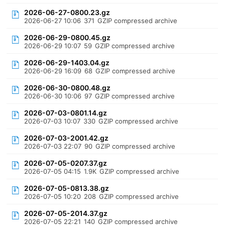
2026-06-27-0800.23.gz
2026-06-27 10:06
371
GZIP compressed archive
2026-06-29-0800.45.gz
2026-06-29 10:07
59
GZIP compressed archive
2026-06-29-1403.04.gz
2026-06-29 16:09
68
GZIP compressed archive
2026-06-30-0800.48.gz
2026-06-30 10:06
97
GZIP compressed archive
2026-07-03-0801.14.gz
2026-07-03 10:07
330
GZIP compressed archive
2026-07-03-2001.42.gz
2026-07-03 22:07
90
GZIP compressed archive
2026-07-05-0207.37.gz
2026-07-05 04:15
1.9K
GZIP compressed archive
2026-07-05-0813.38.gz
2026-07-05 10:20
208
GZIP compressed archive
2026-07-05-2014.37.gz
2026-07-05 22:21
140
GZIP compressed archive