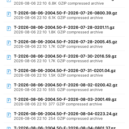
2026-08-06 22:10
6.8K
GZIP compressed archive
T-2026-08-06-2004.50-F-2026-07-26-0800.39.gz
2026-08-06 22:10
6.1K
GZIP compressed archive
T-2026-08-06-2004.50-F-2026-07-28-0201.11.gz
2026-08-06 22:10
1.8K
GZIP compressed archive
T-2026-08-06-2004.50-F-2026-07-28-2005.45.gz
2026-08-06 22:10
1.7K
GZIP compressed archive
T-2026-08-06-2004.50-F-2026-07-30-2016.59.gz
2026-08-06 22:10
1.7K
GZIP compressed archive
T-2026-08-06-2004.50-F-2026-07-31-0201.04.gz
2026-08-06 22:10
1.5K
GZIP compressed archive
T-2026-08-06-2004.50-F-2026-08-02-0200.42.gz
2026-08-06 22:10
555
GZIP compressed archive
T-2026-08-06-2004.50-F-2026-08-03-2001.49.gz
2026-08-06 22:10
377
GZIP compressed archive
T-2026-08-06-2004.50-F-2026-08-04-0223.24.gz
2026-08-06 22:10
254
GZIP compressed archive
T-2026-08-06-2004.50-F-2026-08-04-0801.37.gz