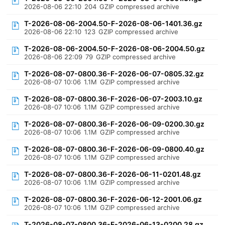
2026-08-06 22:10
204
GZIP compressed archive
T-2026-08-06-2004.50-F-2026-08-06-1401.36.gz
2026-08-06 22:10
123
GZIP compressed archive
T-2026-08-06-2004.50-F-2026-08-06-2004.50.gz
2026-08-06 22:09
79
GZIP compressed archive
T-2026-08-07-0800.36-F-2026-06-07-0805.32.gz
2026-08-07 10:06
1.1M
GZIP compressed archive
T-2026-08-07-0800.36-F-2026-06-07-2003.10.gz
2026-08-07 10:06
1.1M
GZIP compressed archive
T-2026-08-07-0800.36-F-2026-06-09-0200.30.gz
2026-08-07 10:06
1.1M
GZIP compressed archive
T-2026-08-07-0800.36-F-2026-06-09-0800.40.gz
2026-08-07 10:06
1.1M
GZIP compressed archive
T-2026-08-07-0800.36-F-2026-06-11-0201.48.gz
2026-08-07 10:06
1.1M
GZIP compressed archive
T-2026-08-07-0800.36-F-2026-06-12-2001.06.gz
2026-08-07 10:06
1.1M
GZIP compressed archive
T-2026-08-07-0800.36-F-2026-06-13-0200.28.gz