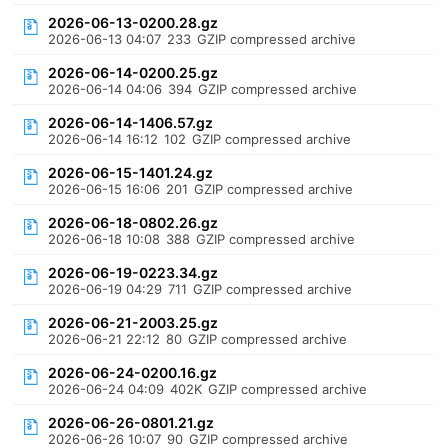
2026-06-13-0200.28.gz
2026-06-13 04:07
233
GZIP compressed archive
2026-06-14-0200.25.gz
2026-06-14 04:06
394
GZIP compressed archive
2026-06-14-1406.57.gz
2026-06-14 16:12
102
GZIP compressed archive
2026-06-15-1401.24.gz
2026-06-15 16:06
201
GZIP compressed archive
2026-06-18-0802.26.gz
2026-06-18 10:08
388
GZIP compressed archive
2026-06-19-0223.34.gz
2026-06-19 04:29
711
GZIP compressed archive
2026-06-21-2003.25.gz
2026-06-21 22:12
80
GZIP compressed archive
2026-06-24-0200.16.gz
2026-06-24 04:09
402K
GZIP compressed archive
2026-06-26-0801.21.gz
2026-06-26 10:07
90
GZIP compressed archive