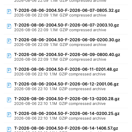
2026-08-06 22:09
1.1M
GZIP compressed archive
T-2026-08-06-2004.50-F-2026-06-07-0805.32.gz
2026-08-06 22:09
1.1M
GZIP compressed archive
T-2026-08-06-2004.50-F-2026-06-07-2003.10.gz
2026-08-06 22:09
1.1M
GZIP compressed archive
T-2026-08-06-2004.50-F-2026-06-09-0200.30.gz
2026-08-06 22:09
1.1M
GZIP compressed archive
T-2026-08-06-2004.50-F-2026-06-09-0800.40.gz
2026-08-06 22:09
1.1M
GZIP compressed archive
T-2026-08-06-2004.50-F-2026-06-11-0201.48.gz
2026-08-06 22:10
1.1M
GZIP compressed archive
T-2026-08-06-2004.50-F-2026-06-12-2001.06.gz
2026-08-06 22:10
1.1M
GZIP compressed archive
T-2026-08-06-2004.50-F-2026-06-13-0200.28.gz
2026-08-06 22:10
1.1M
GZIP compressed archive
T-2026-08-06-2004.50-F-2026-06-14-0200.25.gz
2026-08-06 22:10
1.1M
GZIP compressed archive
T-2026-08-06-2004.50-F-2026-06-14-1406.57.gz