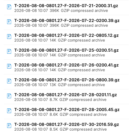
T-2026-08-08-0801.27-F-2026-07-21-2000.31.gz
2026-08-08 10:07
396K
GZIP compressed archive
T-2026-08-08-0801.27-F-2026-07-22-0200.39.gz
2026-08-08 10:07
396K
GZIP compressed archive
T-2026-08-08-0801.27-F-2026-07-22-0805.12.gz
2026-08-08 10:07
14K
GZIP compressed archive
T-2026-08-08-0801.27-F-2026-07-25-0200.51.gz
2026-08-08 10:07
14K
GZIP compressed archive
T-2026-08-08-0801.27-F-2026-07-26-0200.41.gz
2026-08-08 10:07
14K
GZIP compressed archive
T-2026-08-08-0801.27-F-2026-07-26-0800.39.gz
2026-08-08 10:07
13K
GZIP compressed archive
T-2026-08-08-0801.27-F-2026-07-28-0201.11.gz
2026-08-08 10:07
8.7K
GZIP compressed archive
T-2026-08-08-0801.27-F-2026-07-28-2005.45.gz
2026-08-08 10:07
8.6K
GZIP compressed archive
T-2026-08-08-0801.27-F-2026-07-30-2016.59.gz
2026-08-08 10:07
8.5K
GZIP compressed archive