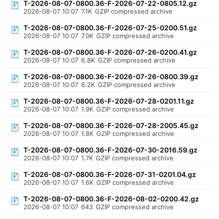
T-2026-08-07-0800.36-F-2026-07-22-0805.12.gz
2026-08-07 10:07
7.1K
GZIP compressed archive
T-2026-08-07-0800.36-F-2026-07-25-0200.51.gz
2026-08-07 10:07
7.0K
GZIP compressed archive
T-2026-08-07-0800.36-F-2026-07-26-0200.41.gz
2026-08-07 10:07
6.8K
GZIP compressed archive
T-2026-08-07-0800.36-F-2026-07-26-0800.39.gz
2026-08-07 10:07
6.2K
GZIP compressed archive
T-2026-08-07-0800.36-F-2026-07-28-0201.11.gz
2026-08-07 10:07
1.9K
GZIP compressed archive
T-2026-08-07-0800.36-F-2026-07-28-2005.45.gz
2026-08-07 10:07
1.8K
GZIP compressed archive
T-2026-08-07-0800.36-F-2026-07-30-2016.59.gz
2026-08-07 10:07
1.7K
GZIP compressed archive
T-2026-08-07-0800.36-F-2026-07-31-0201.04.gz
2026-08-07 10:07
1.6K
GZIP compressed archive
T-2026-08-07-0800.36-F-2026-08-02-0200.42.gz
2026-08-07 10:07
643
GZIP compressed archive