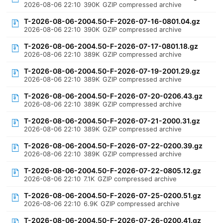
2026-08-06 22:10
390K
GZIP compressed archive
T-2026-08-06-2004.50-F-2026-07-16-0801.04.gz
2026-08-06 22:10
390K
GZIP compressed archive
T-2026-08-06-2004.50-F-2026-07-17-0801.18.gz
2026-08-06 22:10
389K
GZIP compressed archive
T-2026-08-06-2004.50-F-2026-07-19-2001.29.gz
2026-08-06 22:10
389K
GZIP compressed archive
T-2026-08-06-2004.50-F-2026-07-20-0206.43.gz
2026-08-06 22:10
389K
GZIP compressed archive
T-2026-08-06-2004.50-F-2026-07-21-2000.31.gz
2026-08-06 22:10
389K
GZIP compressed archive
T-2026-08-06-2004.50-F-2026-07-22-0200.39.gz
2026-08-06 22:10
389K
GZIP compressed archive
T-2026-08-06-2004.50-F-2026-07-22-0805.12.gz
2026-08-06 22:10
7.1K
GZIP compressed archive
T-2026-08-06-2004.50-F-2026-07-25-0200.51.gz
2026-08-06 22:10
6.9K
GZIP compressed archive
T-2026-08-06-2004.50-F-2026-07-26-0200.41.gz