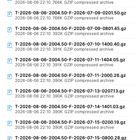
2026-08-06 22:10
766K
GZIP compressed archive
T-2026-08-06-2004.50-F-2026-07-09-0201.50.gz
2026-08-06 22:10
766K
GZIP compressed archive
T-2026-08-06-2004.50-F-2026-07-09-0801.45.gz
2026-08-06 22:10
392K
GZIP compressed archive
T-2026-08-06-2004.50-F-2026-07-10-1400.40.gz
2026-08-06 22:10
391K
GZIP compressed archive
T-2026-08-06-2004.50-F-2026-07-11-1404.05.gz
2026-08-06 22:10
391K
GZIP compressed archive
T-2026-08-06-2004.50-F-2026-07-11-2000.26.gz
2026-08-06 22:10
390K
GZIP compressed archive
T-2026-08-06-2004.50-F-2026-07-13-0207.13.gz
2026-08-06 22:10
390K
GZIP compressed archive
T-2026-08-06-2004.50-F-2026-07-14-1401.03.gz
2026-08-06 22:10
390K
GZIP compressed archive
T-2026-08-06-2004.50-F-2026-07-15-0200.19.gz
2026-08-06 22:10
390K
GZIP compressed archive
T-2026-08-06-2004.50-F-2026-07-15-0800.28.gz