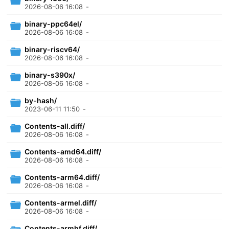
2026-08-06 16:08
-
binary-ppc64el/
2026-08-06 16:08
-
binary-riscv64/
2026-08-06 16:08
-
binary-s390x/
2026-08-06 16:08
-
by-hash/
2023-06-11 11:50
-
Contents-all.diff/
2026-08-06 16:08
-
Contents-amd64.diff/
2026-08-06 16:08
-
Contents-arm64.diff/
2026-08-06 16:08
-
Contents-armel.diff/
2026-08-06 16:08
-
Contents-armhf.diff/