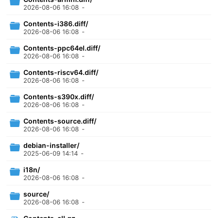
2026-08-06 16:08
-
Contents-i386.diff/
2026-08-06 16:08
-
Contents-ppc64el.diff/
2026-08-06 16:08
-
Contents-riscv64.diff/
2026-08-06 16:08
-
Contents-s390x.diff/
2026-08-06 16:08
-
Contents-source.diff/
2026-08-06 16:08
-
debian-installer/
2025-06-09 14:14
-
i18n/
2026-08-06 16:08
-
source/
2026-08-06 16:08
-