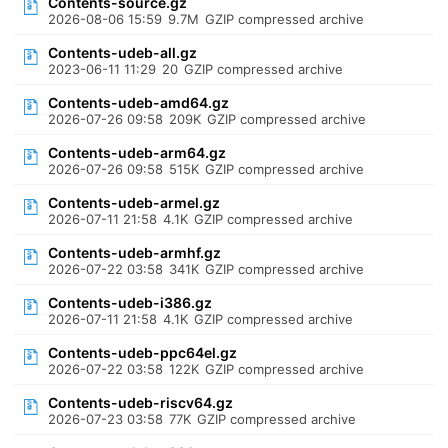
Contents-source.gz
2026-08-06 15:59
9.7M
GZIP compressed archive
Contents-udeb-all.gz
2023-06-11 11:29
20
GZIP compressed archive
Contents-udeb-amd64.gz
2026-07-26 09:58
209K
GZIP compressed archive
Contents-udeb-arm64.gz
2026-07-26 09:58
515K
GZIP compressed archive
Contents-udeb-armel.gz
2026-07-11 21:58
4.1K
GZIP compressed archive
Contents-udeb-armhf.gz
2026-07-22 03:58
341K
GZIP compressed archive
Contents-udeb-i386.gz
2026-07-11 21:58
4.1K
GZIP compressed archive
Contents-udeb-ppc64el.gz
2026-07-22 03:58
122K
GZIP compressed archive
Contents-udeb-riscv64.gz
2026-07-23 03:58
77K
GZIP compressed archive