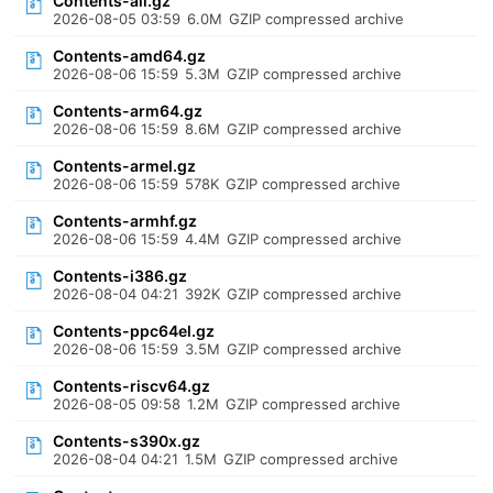
Contents-all.gz
2026-08-05 03:59
6.0M
GZIP compressed archive
Contents-amd64.gz
2026-08-06 15:59
5.3M
GZIP compressed archive
Contents-arm64.gz
2026-08-06 15:59
8.6M
GZIP compressed archive
Contents-armel.gz
2026-08-06 15:59
578K
GZIP compressed archive
Contents-armhf.gz
2026-08-06 15:59
4.4M
GZIP compressed archive
Contents-i386.gz
2026-08-04 04:21
392K
GZIP compressed archive
Contents-ppc64el.gz
2026-08-06 15:59
3.5M
GZIP compressed archive
Contents-riscv64.gz
2026-08-05 09:58
1.2M
GZIP compressed archive
Contents-s390x.gz
2026-08-04 04:21
1.5M
GZIP compressed archive