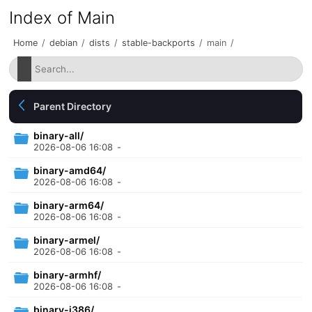
Index of Main
Home
/
debian
/
dists
/
stable-backports
/
main
/
Parent Directory
binary-all/
2026-08-06 16:08
-
binary-amd64/
2026-08-06 16:08
-
binary-arm64/
2026-08-06 16:08
-
binary-armel/
2026-08-06 16:08
-
binary-armhf/
2026-08-06 16:08
-
binary-i386/