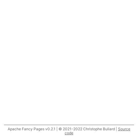
Apache Fancy Pages v0.2.1 | © 2021-2022 Christophe Buliard |
Source
code