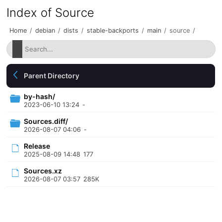
Index of Source
Home
/
debian
/
dists
/
stable-backports
/
main
/
source
/
Parent Directory
by-hash/
2023-06-10 13:24
-
Sources.diff/
2026-08-07 04:06
-
Release
2025-08-09 14:48
177
Sources.xz
2026-08-07 03:57
285K