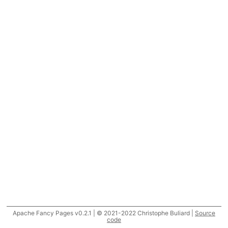
Apache Fancy Pages v0.2.1 | © 2021-2022 Christophe Buliard |
Source
code