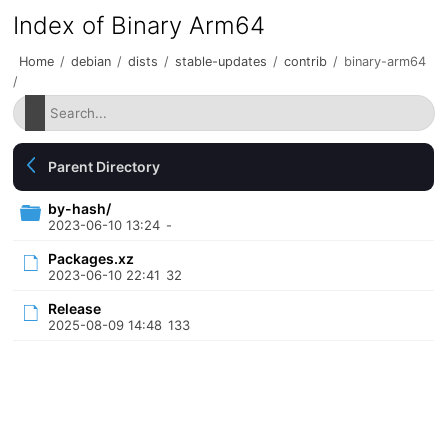
Index of Binary Arm64
Home
/
debian
/
dists
/
stable-updates
/
contrib
/
binary-arm64
/
Parent Directory
by-hash/
2023-06-10 13:24
-
Packages.xz
2023-06-10 22:41
32
Release
2025-08-09 14:48
133