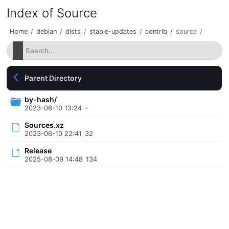
Index of Source
Home
/
debian
/
dists
/
stable-updates
/
contrib
/
source
/
Parent Directory
by-hash/
2023-06-10 13:24
-
Sources.xz
2023-06-10 22:41
32
Release
2025-08-09 14:48
134