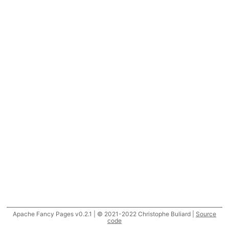
Apache Fancy Pages v0.2.1 | © 2021-2022 Christophe Buliard |
Source
code