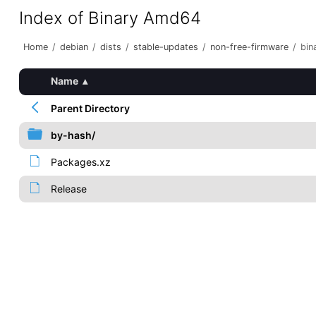
Index of Binary Amd64
Home
/
debian
/
dists
/
stable-updates
/
non-free-firmware
/
bin
Name
▴
Parent Directory
by-hash/
Packages.xz
Release