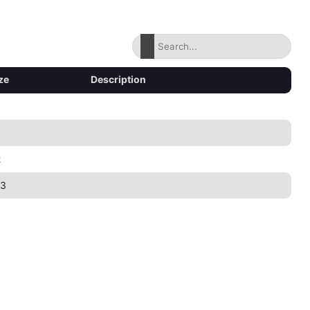
ze
Description
2
43