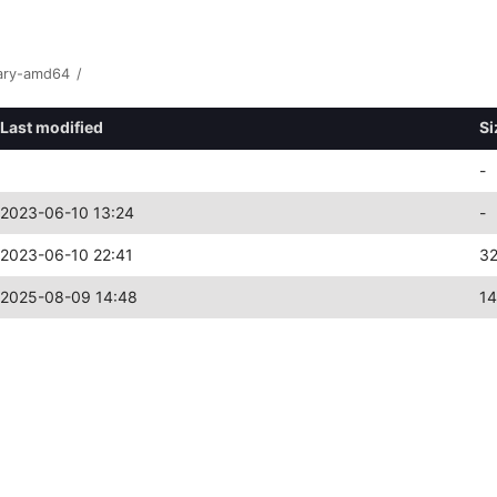
ary-amd64
/
Last modified
Si
-
2023-06-10 13:24
-
2023-06-10 22:41
3
2025-08-09 14:48
1