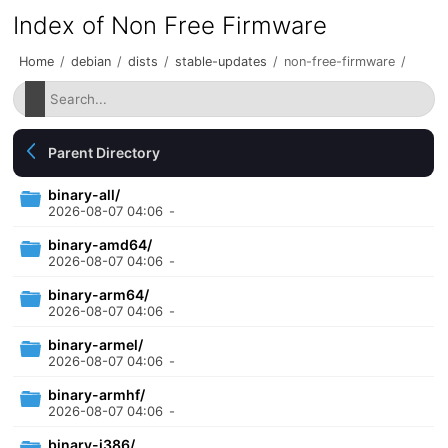
Index of Non Free Firmware
Home
/
debian
/
dists
/
stable-updates
/
non-free-firmware
/
Parent Directory
binary-all/
2026-08-07 04:06
-
binary-amd64/
2026-08-07 04:06
-
binary-arm64/
2026-08-07 04:06
-
binary-armel/
2026-08-07 04:06
-
binary-armhf/
2026-08-07 04:06
-
binary-i386/