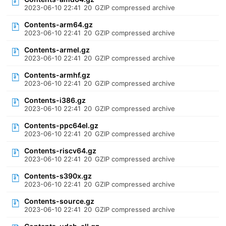
2023-06-10 22:41
20
GZIP compressed archive
Contents-arm64.gz
2023-06-10 22:41
20
GZIP compressed archive
Contents-armel.gz
2023-06-10 22:41
20
GZIP compressed archive
Contents-armhf.gz
2023-06-10 22:41
20
GZIP compressed archive
Contents-i386.gz
2023-06-10 22:41
20
GZIP compressed archive
Contents-ppc64el.gz
2023-06-10 22:41
20
GZIP compressed archive
Contents-riscv64.gz
2023-06-10 22:41
20
GZIP compressed archive
Contents-s390x.gz
2023-06-10 22:41
20
GZIP compressed archive
Contents-source.gz
2023-06-10 22:41
20
GZIP compressed archive