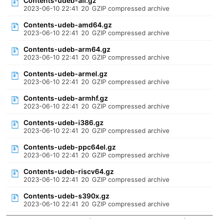
Contents-udeb-all.gz
2023-06-10 22:41
20
GZIP compressed archive
Contents-udeb-amd64.gz
2023-06-10 22:41
20
GZIP compressed archive
Contents-udeb-arm64.gz
2023-06-10 22:41
20
GZIP compressed archive
Contents-udeb-armel.gz
2023-06-10 22:41
20
GZIP compressed archive
Contents-udeb-armhf.gz
2023-06-10 22:41
20
GZIP compressed archive
Contents-udeb-i386.gz
2023-06-10 22:41
20
GZIP compressed archive
Contents-udeb-ppc64el.gz
2023-06-10 22:41
20
GZIP compressed archive
Contents-udeb-riscv64.gz
2023-06-10 22:41
20
GZIP compressed archive
Contents-udeb-s390x.gz
2023-06-10 22:41
20
GZIP compressed archive