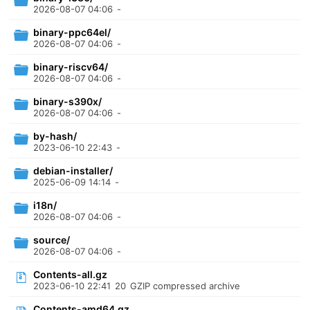
2026-08-07 04:06
-
binary-ppc64el/
2026-08-07 04:06
-
binary-riscv64/
2026-08-07 04:06
-
binary-s390x/
2026-08-07 04:06
-
by-hash/
2023-06-10 22:43
-
debian-installer/
2025-06-09 14:14
-
i18n/
2026-08-07 04:06
-
source/
2026-08-07 04:06
-
Contents-all.gz
2023-06-10 22:41
20
GZIP compressed archive
Contents-amd64.gz