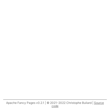
Apache Fancy Pages v0.2.1 | © 2021-2022 Christophe Buliard |
Source
code