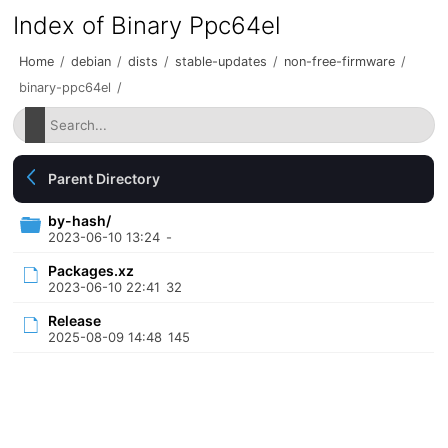
Index of Binary Ppc64el
Home
/
debian
/
dists
/
stable-updates
/
non-free-firmware
/
binary-ppc64el
/
Parent Directory
by-hash/
2023-06-10 13:24
-
Packages.xz
2023-06-10 22:41
32
Release
2025-08-09 14:48
145