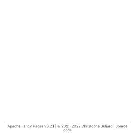
Apache Fancy Pages v0.2.1 | © 2021-2022 Christophe Buliard |
Source
code