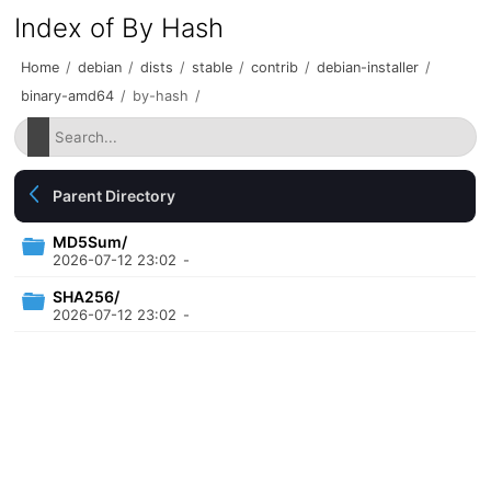
Index of By Hash
Home
/
debian
/
dists
/
stable
/
contrib
/
debian-installer
/
binary-amd64
/
by-hash
/
Parent Directory
MD5Sum/
2026-07-12 23:02
-
SHA256/
2026-07-12 23:02
-