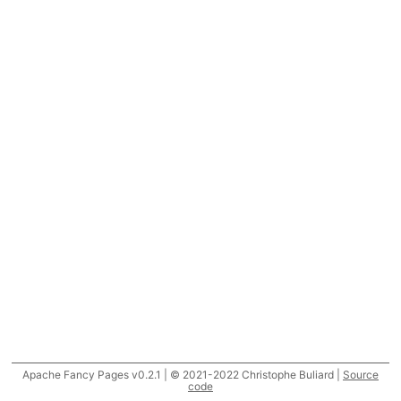
Apache Fancy Pages v0.2.1 | © 2021-2022 Christophe Buliard |
Source
code