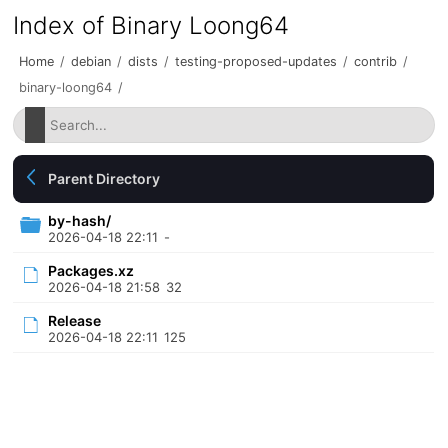
Index of Binary Loong64
Home
/
debian
/
dists
/
testing-proposed-updates
/
contrib
/
binary-loong64
/
Parent Directory
by-hash/
2026-04-18 22:11
-
Packages.xz
2026-04-18 21:58
32
Release
2026-04-18 22:11
125