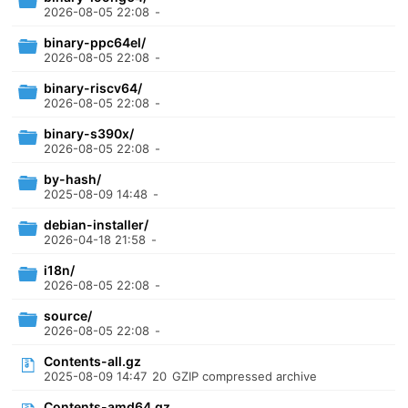
2026-08-05 22:08
-
binary-ppc64el/
2026-08-05 22:08
-
binary-riscv64/
2026-08-05 22:08
-
binary-s390x/
2026-08-05 22:08
-
by-hash/
2025-08-09 14:48
-
debian-installer/
2026-04-18 21:58
-
i18n/
2026-08-05 22:08
-
source/
2026-08-05 22:08
-
Contents-all.gz
2025-08-09 14:47
20
GZIP compressed archive
Contents-amd64.gz