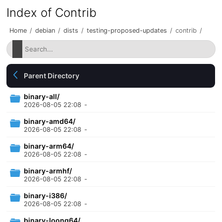
Index of Contrib
Home
/
debian
/
dists
/
testing-proposed-updates
/
contrib
/
Parent Directory
binary-all/
2026-08-05 22:08
-
binary-amd64/
2026-08-05 22:08
-
binary-arm64/
2026-08-05 22:08
-
binary-armhf/
2026-08-05 22:08
-
binary-i386/
2026-08-05 22:08
-
binary-loong64/