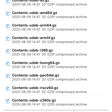
Contents-udeb-all.gz
2025-08-09 14:47
20
GZIP compressed archive
Contents-udeb-amd64.gz
2025-08-09 14:47
20
GZIP compressed archive
Contents-udeb-arm64.gz
2025-08-09 14:47
20
GZIP compressed archive
Contents-udeb-armhf.gz
2025-08-09 14:47
20
GZIP compressed archive
Contents-udeb-i386.gz
2025-08-09 14:47
20
GZIP compressed archive
Contents-udeb-loong64.gz
2025-08-09 14:47
20
GZIP compressed archive
Contents-udeb-ppc64el.gz
2025-08-09 14:47
20
GZIP compressed archive
Contents-udeb-riscv64.gz
2025-08-09 14:47
20
GZIP compressed archive
Contents-udeb-s390x.gz
2025-08-09 14:47
20
GZIP compressed archive