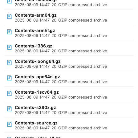
2025-08-09 14:47
20
GZIP compressed archive
Contents-arm64.gz
2025-08-09 14:47
20
GZIP compressed archive
Contents-armhf.gz
2025-08-09 14:47
20
GZIP compressed archive
Contents-i386.gz
2025-08-09 14:47
20
GZIP compressed archive
Contents-loong64.gz
2025-08-09 14:47
20
GZIP compressed archive
Contents-ppc64el.gz
2025-08-09 14:47
20
GZIP compressed archive
Contents-riscv64.gz
2025-08-09 14:47
20
GZIP compressed archive
Contents-s390x.gz
2025-08-09 14:47
20
GZIP compressed archive
Contents-source.gz
2025-08-09 14:47
20
GZIP compressed archive