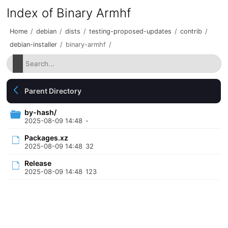
Index of Binary Armhf
Home
/
debian
/
dists
/
testing-proposed-updates
/
contrib
/
debian-installer
/
binary-armhf
/
Parent Directory
by-hash/
2025-08-09 14:48
-
Packages.xz
2025-08-09 14:48
32
Release
2025-08-09 14:48
123