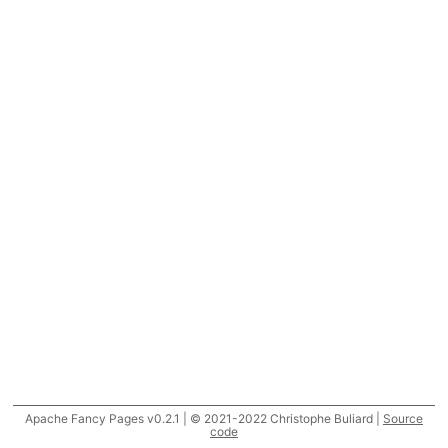
Apache Fancy Pages v0.2.1 | © 2021-2022 Christophe Buliard |
Source
code