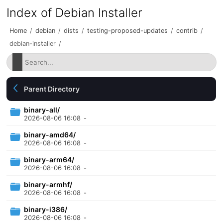
Index of Debian Installer
Home
/
debian
/
dists
/
testing-proposed-updates
/
contrib
/
debian-installer
/
Parent Directory
binary-all/
2026-08-06 16:08
-
binary-amd64/
2026-08-06 16:08
-
binary-arm64/
2026-08-06 16:08
-
binary-armhf/
2026-08-06 16:08
-
binary-i386/
2026-08-06 16:08
-