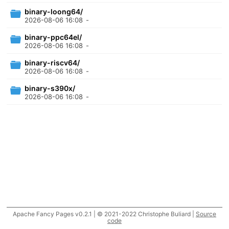
binary-loong64/
2026-08-06 16:08
-
binary-ppc64el/
2026-08-06 16:08
-
binary-riscv64/
2026-08-06 16:08
-
binary-s390x/
2026-08-06 16:08
-
Apache Fancy Pages v0.2.1 | © 2021-2022 Christophe Buliard |
Source
code