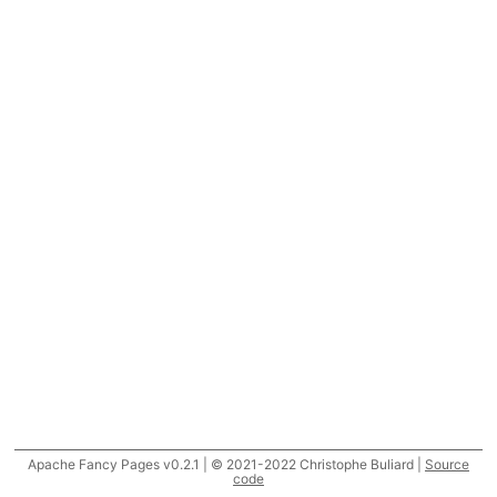
Apache Fancy Pages v0.2.1 | © 2021-2022 Christophe Buliard |
Source
code