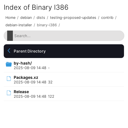
Index of Binary I386
Home
/
debian
/
dists
/
testing-proposed-updates
/
contrib
/
debian-installer
/
binary-i386
/
Parent Directory
by-hash/
2025-08-09 14:48
-
Packages.xz
2025-08-09 14:48
32
Release
2025-08-09 14:48
122