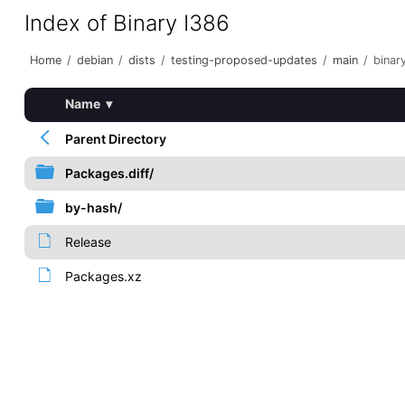
Index of Binary I386
Home
/
debian
/
dists
/
testing-proposed-updates
/
main
/
binar
Name
▾
Parent Directory
Packages.diff/
by-hash/
Release
Packages.xz