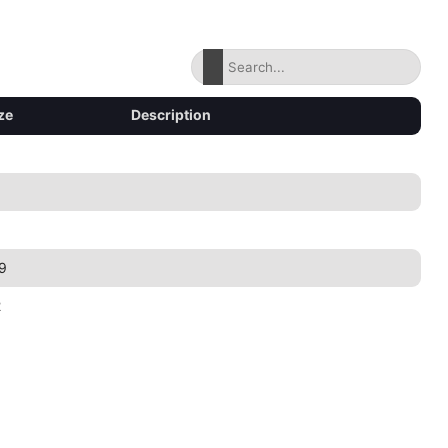
ze
Description
9
2