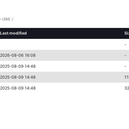
y-i386
/
Last modified
Si
-
2026-08-06 16:08
-
2025-08-09 14:48
-
2025-08-09 14:48
11
2025-08-09 14:48
3