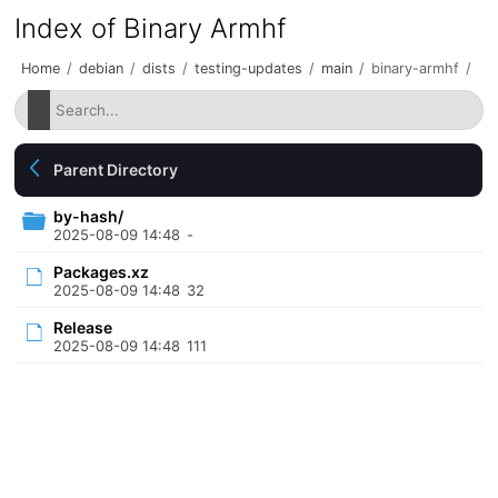
Index of Binary Armhf
Home
/
debian
/
dists
/
testing-updates
/
main
/
binary-armhf
/
Parent Directory
by-hash/
2025-08-09 14:48
-
Packages.xz
2025-08-09 14:48
32
Release
2025-08-09 14:48
111