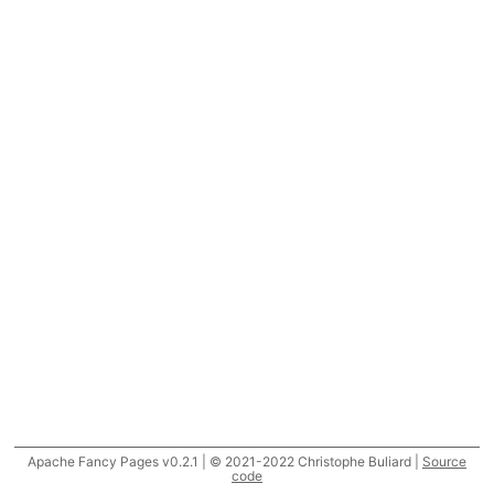
Apache Fancy Pages v0.2.1 | © 2021-2022 Christophe Buliard |
Source
code