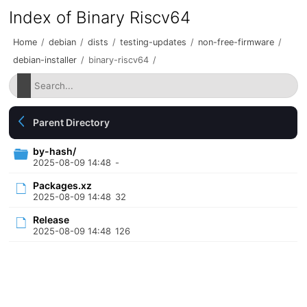
Index of Binary Riscv64
Home
/
debian
/
dists
/
testing-updates
/
non-free-firmware
/
debian-installer
/
binary-riscv64
/
Parent Directory
by-hash/
2025-08-09 14:48
-
Packages.xz
2025-08-09 14:48
32
Release
2025-08-09 14:48
126