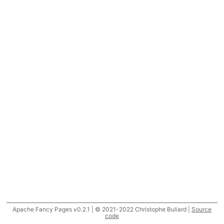
Apache Fancy Pages v0.2.1 | © 2021-2022 Christophe Buliard |
Source
code