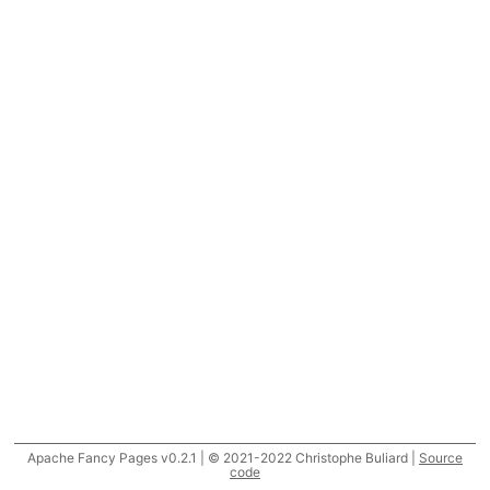
Apache Fancy Pages v0.2.1 | © 2021-2022 Christophe Buliard |
Source
code