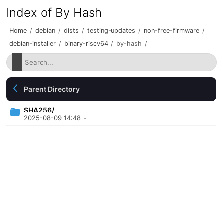
Index of By Hash
Home
/
debian
/
dists
/
testing-updates
/
non-free-firmware
/
debian-installer
/
binary-riscv64
/
by-hash
/
Parent Directory
SHA256/
2025-08-09 14:48
-