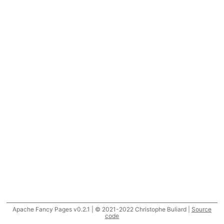
Apache Fancy Pages v0.2.1 | © 2021-2022 Christophe Buliard |
Source
code