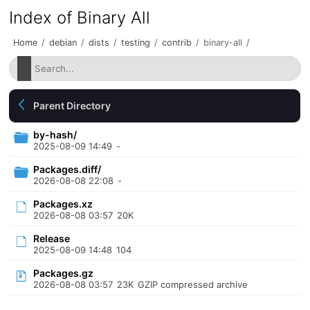
Index of Binary All
Home
/
debian
/
dists
/
testing
/
contrib
/
binary-all
/
Parent Directory
by-hash/
2025-08-09 14:49
-
Packages.diff/
2026-08-08 22:08
-
Packages.xz
2026-08-08 03:57
20K
Release
2025-08-09 14:48
104
Packages.gz
2026-08-08 03:57
23K
GZIP compressed archive