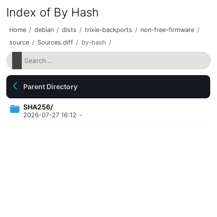
Index of By Hash
Home
/
debian
/
dists
/
trixie-backports
/
non-free-firmware
/
source
/
Sources.diff
/
by-hash
/
Parent Directory
SHA256/
2026-07-27 16:12
-