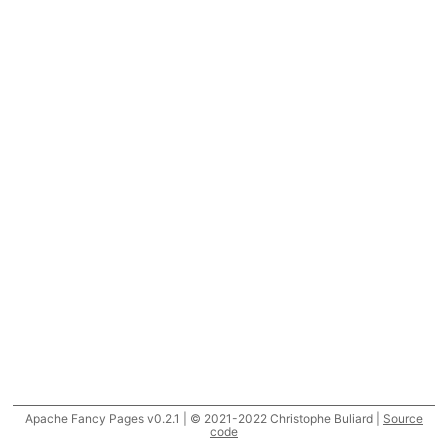
Apache Fancy Pages v0.2.1 | © 2021-2022 Christophe Buliard |
Source
code