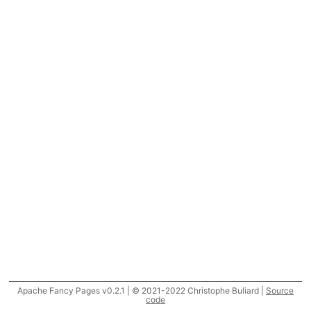
Apache Fancy Pages v0.2.1 | © 2021-2022 Christophe Buliard |
Source
code