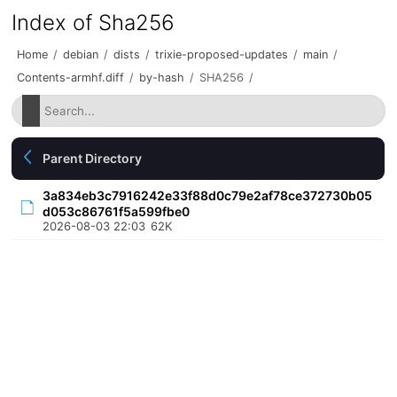
Index of Sha256
Home
/
debian
/
dists
/
trixie-proposed-updates
/
main
/
Contents-armhf.diff
/
by-hash
/
SHA256
/
Parent Directory
3a834eb3c7916242e33f88d0c79e2af78ce372730b05
d053c86761f5a599fbe0
2026-08-03 22:03
62K