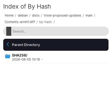
Index of By Hash
Home
/
debian
/
dists
/
trixie-proposed-updates
/
main
/
Contents-armhf.diff
/
by-hash
/
Parent Directory
SHA256/
2026-08-05 10:16
-