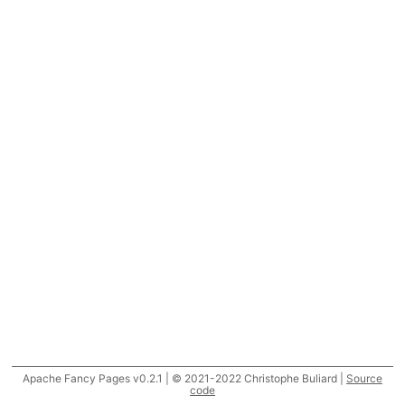
Apache Fancy Pages v0.2.1 | © 2021-2022 Christophe Buliard |
Source
code