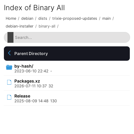
Index of Binary All
Home
/
debian
/
dists
/
trixie-proposed-updates
/
main
/
debian-installer
/
binary-all
/
Parent Directory
by-hash/
2023-06-10 22:42
-
Packages.xz
2026-07-11 10:37
32
Release
2025-08-09 14:48
130