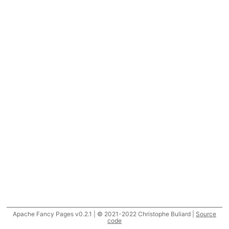
Apache Fancy Pages v0.2.1 | © 2021-2022 Christophe Buliard |
Source
code