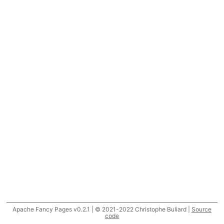
Apache Fancy Pages v0.2.1 | © 2021-2022 Christophe Buliard |
Source
code