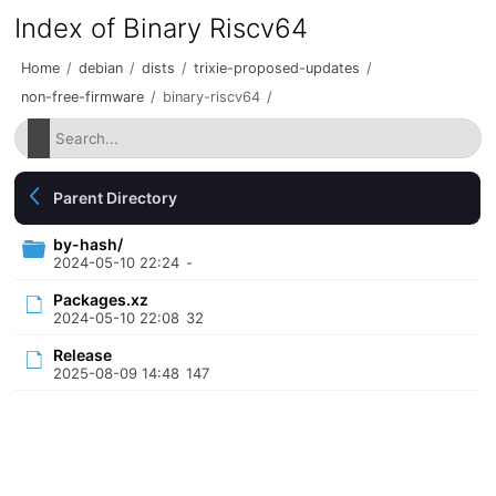
Index of Binary Riscv64
Home
/
debian
/
dists
/
trixie-proposed-updates
/
non-free-firmware
/
binary-riscv64
/
Parent Directory
by-hash/
2024-05-10 22:24
-
Packages.xz
2024-05-10 22:08
32
Release
2025-08-09 14:48
147