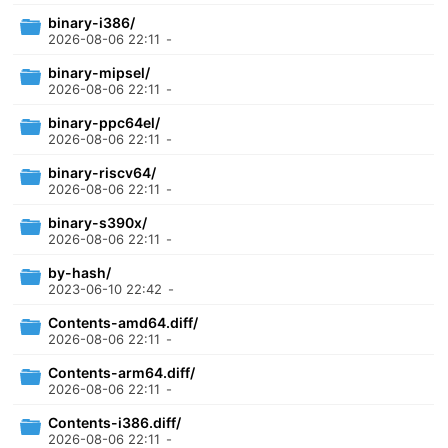
binary-i386/
2026-08-06 22:11
-
binary-mipsel/
2026-08-06 22:11
-
binary-ppc64el/
2026-08-06 22:11
-
binary-riscv64/
2026-08-06 22:11
-
binary-s390x/
2026-08-06 22:11
-
by-hash/
2023-06-10 22:42
-
Contents-amd64.diff/
2026-08-06 22:11
-
Contents-arm64.diff/
2026-08-06 22:11
-
Contents-i386.diff/
2026-08-06 22:11
-