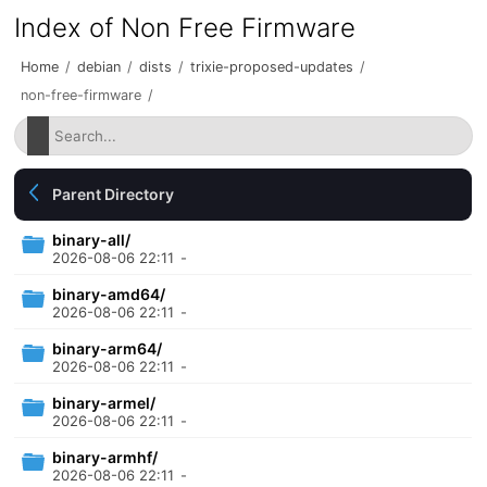
Index of Non Free Firmware
Home
/
debian
/
dists
/
trixie-proposed-updates
/
non-free-firmware
/
Parent Directory
binary-all/
2026-08-06 22:11
-
binary-amd64/
2026-08-06 22:11
-
binary-arm64/
2026-08-06 22:11
-
binary-armel/
2026-08-06 22:11
-
binary-armhf/
2026-08-06 22:11
-