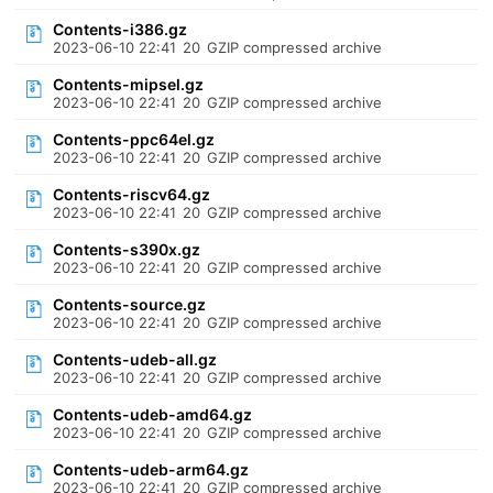
Contents-i386.gz
2023-06-10 22:41
20
GZIP compressed archive
Contents-mipsel.gz
2023-06-10 22:41
20
GZIP compressed archive
Contents-ppc64el.gz
2023-06-10 22:41
20
GZIP compressed archive
Contents-riscv64.gz
2023-06-10 22:41
20
GZIP compressed archive
Contents-s390x.gz
2023-06-10 22:41
20
GZIP compressed archive
Contents-source.gz
2023-06-10 22:41
20
GZIP compressed archive
Contents-udeb-all.gz
2023-06-10 22:41
20
GZIP compressed archive
Contents-udeb-amd64.gz
2023-06-10 22:41
20
GZIP compressed archive
Contents-udeb-arm64.gz
2023-06-10 22:41
20
GZIP compressed archive