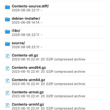
Contents-source.diff/
2026-08-06 22:11
-
debian-installer/
2025-06-09 14:14
-
i18n/
2026-08-06 22:11
-
source/
2026-08-06 22:11
-
Contents-all.gz
2023-06-10 22:41
20
GZIP compressed archive
Contents-amd64.gz
2023-06-10 22:41
20
GZIP compressed archive
Contents-arm64.gz
2023-06-10 22:41
20
GZIP compressed archive
Contents-armel.gz
2023-06-10 22:41
20
GZIP compressed archive
Contents-armhf.gz
2023-06-10 22:41
20
GZIP compressed archive