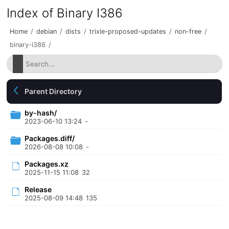
Index of Binary I386
Home
/
debian
/
dists
/
trixie-proposed-updates
/
non-free
/
binary-i386
/
Parent Directory
by-hash/
2023-06-10 13:24
-
Packages.diff/
2026-08-08 10:08
-
Packages.xz
2025-11-15 11:08
32
Release
2025-08-09 14:48
135