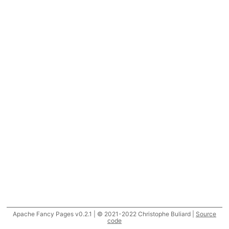
Apache Fancy Pages v0.2.1 | © 2021-2022 Christophe Buliard |
Source
code