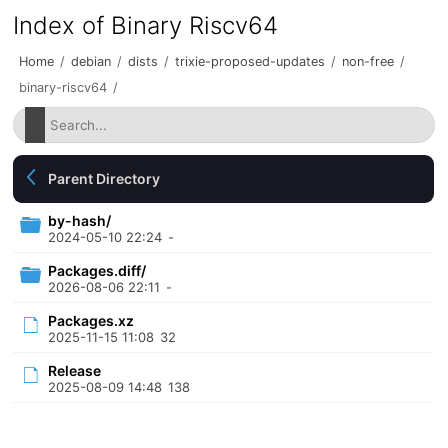
Index of Binary Riscv64
Home
/
debian
/
dists
/
trixie-proposed-updates
/
non-free
/
binary-riscv64
/
Parent Directory
by-hash/
2024-05-10 22:24
-
Packages.diff/
2026-08-06 22:11
-
Packages.xz
2025-11-15 11:08
32
Release
2025-08-09 14:48
138