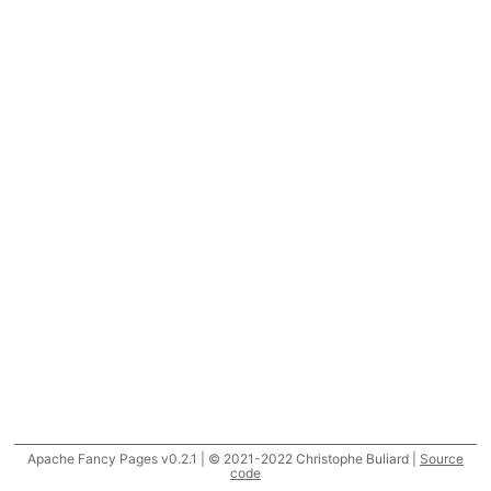
Apache Fancy Pages v0.2.1 | © 2021-2022 Christophe Buliard |
Source
code