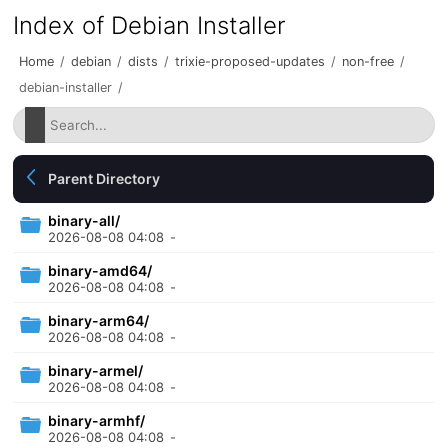
Index of Debian Installer
Home
/
debian
/
dists
/
trixie-proposed-updates
/
non-free
/
debian-installer
/
Parent Directory
binary-all/
2026-08-08 04:08
-
binary-amd64/
2026-08-08 04:08
-
binary-arm64/
2026-08-08 04:08
-
binary-armel/
2026-08-08 04:08
-
binary-armhf/
2026-08-08 04:08
-