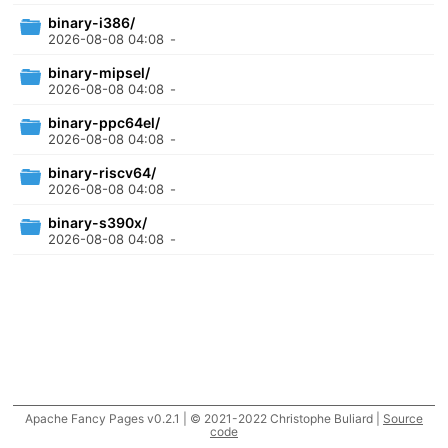
binary-i386/
2026-08-08 04:08
-
binary-mipsel/
2026-08-08 04:08
-
binary-ppc64el/
2026-08-08 04:08
-
binary-riscv64/
2026-08-08 04:08
-
binary-s390x/
2026-08-08 04:08
-
Apache Fancy Pages v0.2.1 | © 2021-2022 Christophe Buliard |
Source
code