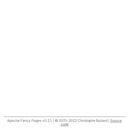
Apache Fancy Pages v0.2.1 | © 2021-2022 Christophe Buliard |
Source
code