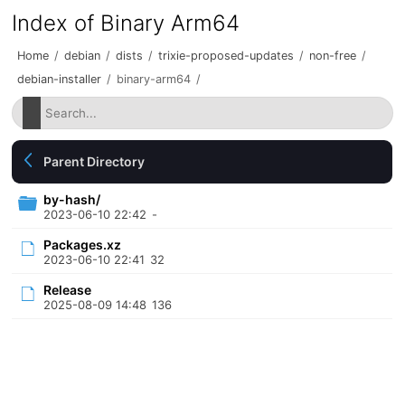
Index of Binary Arm64
Home
/
debian
/
dists
/
trixie-proposed-updates
/
non-free
/
debian-installer
/
binary-arm64
/
Parent Directory
by-hash/
2023-06-10 22:42
-
Packages.xz
2023-06-10 22:41
32
Release
2025-08-09 14:48
136