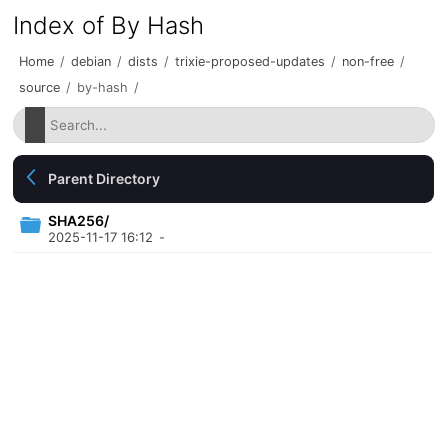
Index of By Hash
Home
/
debian
/
dists
/
trixie-proposed-updates
/
non-free
/
source
/
by-hash
/
Parent Directory
SHA256/
2025-11-17 16:12
-