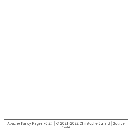
Apache Fancy Pages v0.2.1 | © 2021-2022 Christophe Buliard |
Source
code