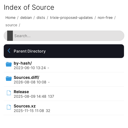
Index of Source
Home
/
debian
/
dists
/
trixie-proposed-updates
/
non-free
/
source
/
Parent Directory
by-hash/
2023-06-10 13:24
-
Sources.diff/
2026-08-08 10:08
-
Release
2025-08-09 14:48
137
Sources.xz
2025-11-15 11:08
32