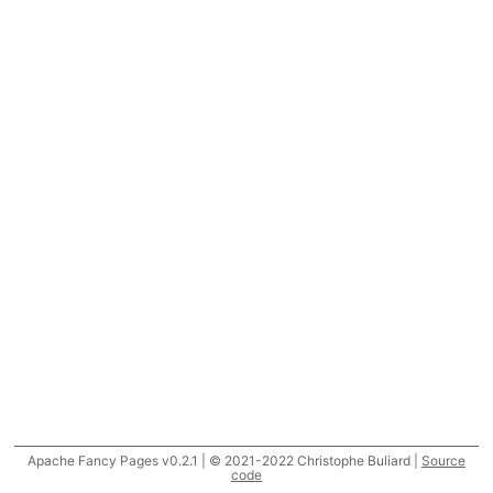
Apache Fancy Pages v0.2.1 | © 2021-2022 Christophe Buliard |
Source
code