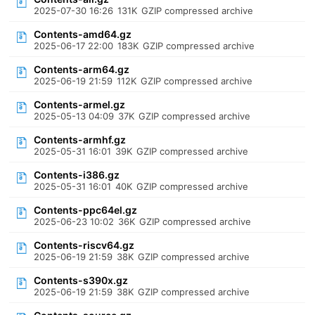
2025-07-30 16:26
131K
GZIP compressed archive
Contents-amd64.gz
2025-06-17 22:00
183K
GZIP compressed archive
Contents-arm64.gz
2025-06-19 21:59
112K
GZIP compressed archive
Contents-armel.gz
2025-05-13 04:09
37K
GZIP compressed archive
Contents-armhf.gz
2025-05-31 16:01
39K
GZIP compressed archive
Contents-i386.gz
2025-05-31 16:01
40K
GZIP compressed archive
Contents-ppc64el.gz
2025-06-23 10:02
36K
GZIP compressed archive
Contents-riscv64.gz
2025-06-19 21:59
38K
GZIP compressed archive
Contents-s390x.gz
2025-06-19 21:59
38K
GZIP compressed archive