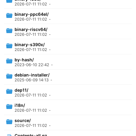
2026-07-11 11:02
-
binary-ppc64el/
2026-07-11 11:02
-
binary-riscv64/
2026-07-11 11:02
-
binary-s390x/
2026-07-11 11:02
-
by-hash/
2023-06-10 22:42
-
debian-installer/
2025-06-09 14:13
-
dep11/
2026-07-11 11:02
-
i18n/
2026-07-11 11:02
-
source/
2026-07-11 11:02
-
Contents-all.gz