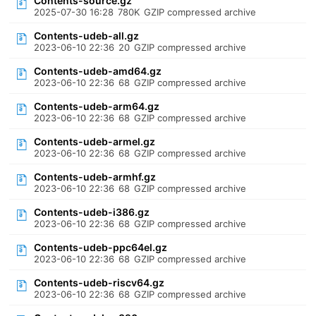
Contents-source.gz
2025-07-30 16:28
780K
GZIP compressed archive
Contents-udeb-all.gz
2023-06-10 22:36
20
GZIP compressed archive
Contents-udeb-amd64.gz
2023-06-10 22:36
68
GZIP compressed archive
Contents-udeb-arm64.gz
2023-06-10 22:36
68
GZIP compressed archive
Contents-udeb-armel.gz
2023-06-10 22:36
68
GZIP compressed archive
Contents-udeb-armhf.gz
2023-06-10 22:36
68
GZIP compressed archive
Contents-udeb-i386.gz
2023-06-10 22:36
68
GZIP compressed archive
Contents-udeb-ppc64el.gz
2023-06-10 22:36
68
GZIP compressed archive
Contents-udeb-riscv64.gz
2023-06-10 22:36
68
GZIP compressed archive