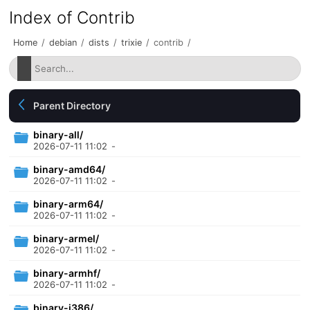
Index of Contrib
Home
/
debian
/
dists
/
trixie
/
contrib
/
Parent Directory
binary-all/
2026-07-11 11:02
-
binary-amd64/
2026-07-11 11:02
-
binary-arm64/
2026-07-11 11:02
-
binary-armel/
2026-07-11 11:02
-
binary-armhf/
2026-07-11 11:02
-
binary-i386/