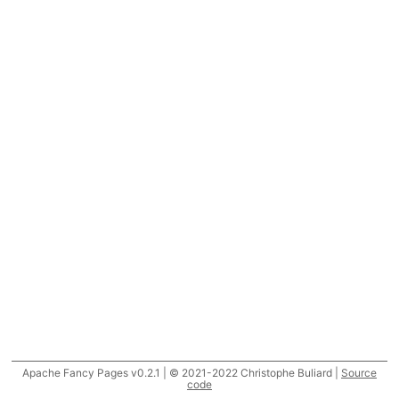
Apache Fancy Pages v0.2.1 | © 2021-2022 Christophe Buliard |
Source
code