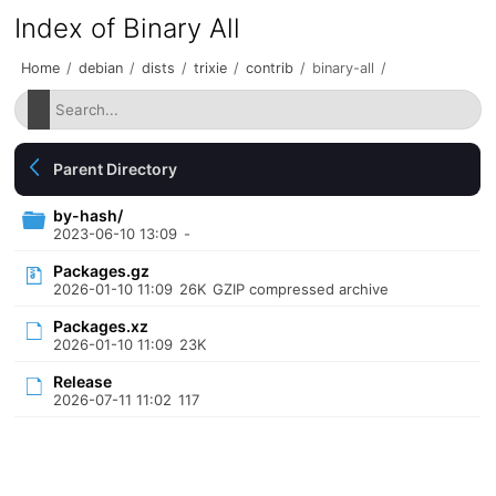
Index of Binary All
Home
/
debian
/
dists
/
trixie
/
contrib
/
binary-all
/
Parent Directory
by-hash/
2023-06-10 13:09
-
Packages.gz
2026-01-10 11:09
26K
GZIP compressed archive
Packages.xz
2026-01-10 11:09
23K
Release
2026-07-11 11:02
117