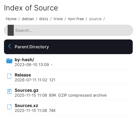
Index of Source
Home
/
debian
/
dists
/
trixie
/
non-free
/
source
/
Parent Directory
by-hash/
2023-06-10 13:09
-
Release
2026-07-11 11:02
121
Sources.gz
2025-11-15 11:08
89K
GZIP compressed archive
Sources.xz
2025-11-15 11:08
74K