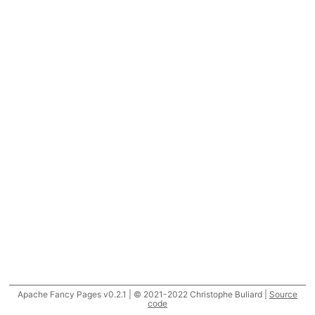
Apache Fancy Pages v0.2.1 | © 2021-2022 Christophe Buliard |
Source
code