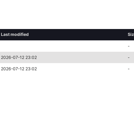
Last modified
Si
-
2026-07-12 23:02
-
2026-07-12 23:02
-