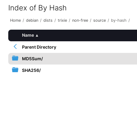
Index of By Hash
Home
/
debian
/
dists
/
trixie
/
non-free
/
source
/
by-hash
/
Name
▴
Parent Directory
MD5Sum/
SHA256/