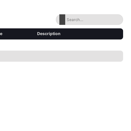
ze
Description