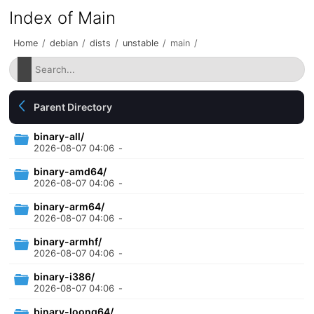
Index of Main
Home
/
debian
/
dists
/
unstable
/
main
/
Parent Directory
binary-all/
2026-08-07 04:06
-
binary-amd64/
2026-08-07 04:06
-
binary-arm64/
2026-08-07 04:06
-
binary-armhf/
2026-08-07 04:06
-
binary-i386/
2026-08-07 04:06
-
binary-loong64/