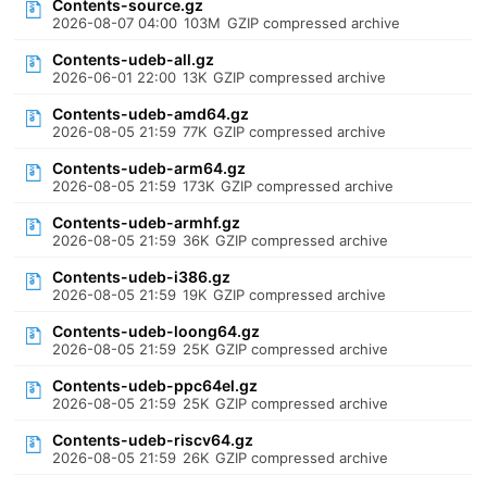
Contents-source.gz
2026-08-07 04:00
103M
GZIP compressed archive
Contents-udeb-all.gz
2026-06-01 22:00
13K
GZIP compressed archive
Contents-udeb-amd64.gz
2026-08-05 21:59
77K
GZIP compressed archive
Contents-udeb-arm64.gz
2026-08-05 21:59
173K
GZIP compressed archive
Contents-udeb-armhf.gz
2026-08-05 21:59
36K
GZIP compressed archive
Contents-udeb-i386.gz
2026-08-05 21:59
19K
GZIP compressed archive
Contents-udeb-loong64.gz
2026-08-05 21:59
25K
GZIP compressed archive
Contents-udeb-ppc64el.gz
2026-08-05 21:59
25K
GZIP compressed archive
Contents-udeb-riscv64.gz
2026-08-05 21:59
26K
GZIP compressed archive