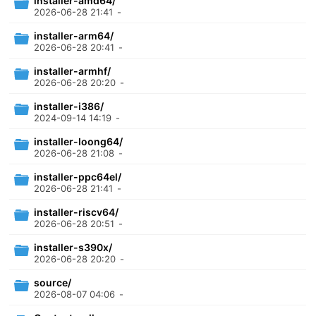
installer-amd64/
2026-06-28 21:41
-
installer-arm64/
2026-06-28 20:41
-
installer-armhf/
2026-06-28 20:20
-
installer-i386/
2024-09-14 14:19
-
installer-loong64/
2026-06-28 21:08
-
installer-ppc64el/
2026-06-28 21:41
-
installer-riscv64/
2026-06-28 20:51
-
installer-s390x/
2026-06-28 20:20
-
source/
2026-08-07 04:06
-