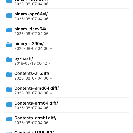
2026-08-07 04:06
-
binary-ppc64el/
2026-08-07 04:06
-
binary-riscv64/
2026-08-07 04:06
-
binary-s390x/
2026-08-07 04:06
-
by-hash/
2016-05-19 00:12
-
Contents-all.diff/
2026-08-07 04:06
-
Contents-amd64.diff/
2026-08-07 04:06
-
Contents-arm64.diff/
2026-08-07 04:06
-
Contents-armhf.diff/
2026-08-07 04:06
-
Contents-i386.diff/