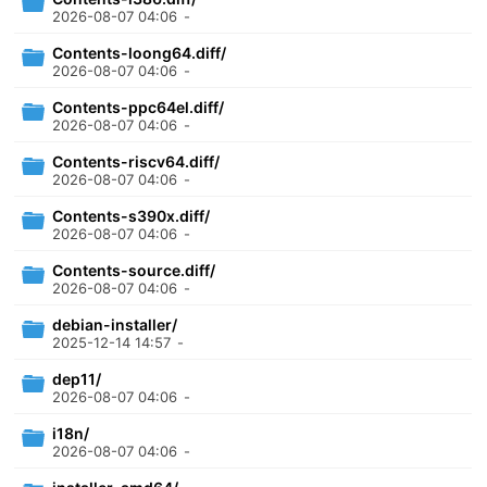
2026-08-07 04:06
-
Contents-loong64.diff/
2026-08-07 04:06
-
Contents-ppc64el.diff/
2026-08-07 04:06
-
Contents-riscv64.diff/
2026-08-07 04:06
-
Contents-s390x.diff/
2026-08-07 04:06
-
Contents-source.diff/
2026-08-07 04:06
-
debian-installer/
2025-12-14 14:57
-
dep11/
2026-08-07 04:06
-
i18n/
2026-08-07 04:06
-