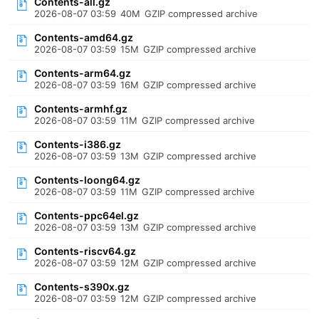
Contents-all.gz
2026-08-07 03:59
40M
GZIP compressed archive
Contents-amd64.gz
2026-08-07 03:59
15M
GZIP compressed archive
Contents-arm64.gz
2026-08-07 03:59
16M
GZIP compressed archive
Contents-armhf.gz
2026-08-07 03:59
11M
GZIP compressed archive
Contents-i386.gz
2026-08-07 03:59
13M
GZIP compressed archive
Contents-loong64.gz
2026-08-07 03:59
11M
GZIP compressed archive
Contents-ppc64el.gz
2026-08-07 03:59
13M
GZIP compressed archive
Contents-riscv64.gz
2026-08-07 03:59
12M
GZIP compressed archive
Contents-s390x.gz
2026-08-07 03:59
12M
GZIP compressed archive