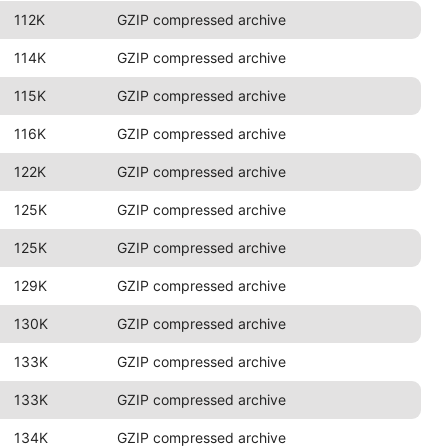
112K
GZIP compressed archive
114K
GZIP compressed archive
115K
GZIP compressed archive
116K
GZIP compressed archive
122K
GZIP compressed archive
125K
GZIP compressed archive
125K
GZIP compressed archive
129K
GZIP compressed archive
130K
GZIP compressed archive
133K
GZIP compressed archive
133K
GZIP compressed archive
134K
GZIP compressed archive