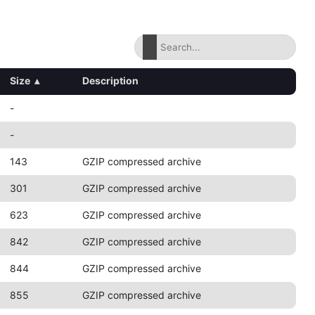
Size
▴
Description
-
-
143
GZIP compressed archive
301
GZIP compressed archive
623
GZIP compressed archive
842
GZIP compressed archive
844
GZIP compressed archive
855
GZIP compressed archive