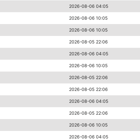
2026-08-06 04:05
2026-08-06 10:05
2026-08-06 10:05
2026-08-05 22:06
2026-08-06 04:05
2026-08-06 10:05
2026-08-05 22:06
2026-08-05 22:06
2026-08-06 04:05
2026-08-05 22:06
2026-08-06 10:05
2026-08-06 04:05