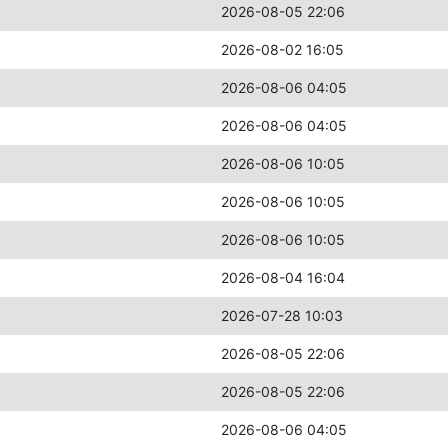
2026-08-05 22:06
2026-08-02 16:05
2026-08-06 04:05
2026-08-06 04:05
2026-08-06 10:05
2026-08-06 10:05
2026-08-06 10:05
2026-08-04 16:04
2026-07-28 10:03
2026-08-05 22:06
2026-08-05 22:06
2026-08-06 04:05