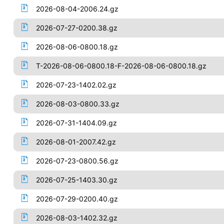
2026-08-04-2006.24.gz
2026-07-27-0200.38.gz
2026-08-06-0800.18.gz
T-2026-08-06-0800.18-F-2026-08-06-0800.18.gz
2026-07-23-1402.02.gz
2026-08-03-0800.33.gz
2026-07-31-1404.09.gz
2026-08-01-2007.42.gz
2026-07-23-0800.56.gz
2026-07-25-1403.30.gz
2026-07-29-0200.40.gz
2026-08-03-1402.32.gz