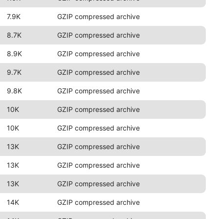
7.9K
GZIP compressed archive
8.7K
GZIP compressed archive
8.9K
GZIP compressed archive
9.7K
GZIP compressed archive
9.8K
GZIP compressed archive
10K
GZIP compressed archive
10K
GZIP compressed archive
13K
GZIP compressed archive
13K
GZIP compressed archive
13K
GZIP compressed archive
14K
GZIP compressed archive