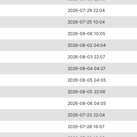
2026-07-29 22:04
2026-07-25 10:04
2026-08-06 10:05
2026-08-02 04:04
2026-08-03 22:07
2026-08-04 04:27
2026-08-05 04:05
2026-08-05 22:06
2026-08-06 04:05
2026-07-23 22:04
2026-07-28 16:07