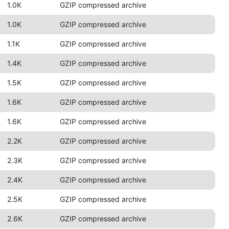
1.0K
GZIP compressed archive
1.0K
GZIP compressed archive
1.1K
GZIP compressed archive
1.4K
GZIP compressed archive
1.5K
GZIP compressed archive
1.6K
GZIP compressed archive
1.6K
GZIP compressed archive
2.2K
GZIP compressed archive
2.3K
GZIP compressed archive
2.4K
GZIP compressed archive
2.5K
GZIP compressed archive
2.6K
GZIP compressed archive