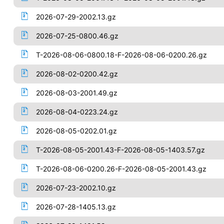
2026-07-29-2002.13.gz
2026-07-25-0800.46.gz
T-2026-08-06-0800.18-F-2026-08-06-0200.26.gz
2026-08-02-0200.42.gz
2026-08-03-2001.49.gz
2026-08-04-0223.24.gz
2026-08-05-0202.01.gz
T-2026-08-05-2001.43-F-2026-08-05-1403.57.gz
T-2026-08-06-0200.26-F-2026-08-05-2001.43.gz
2026-07-23-2002.10.gz
2026-07-28-1405.13.gz