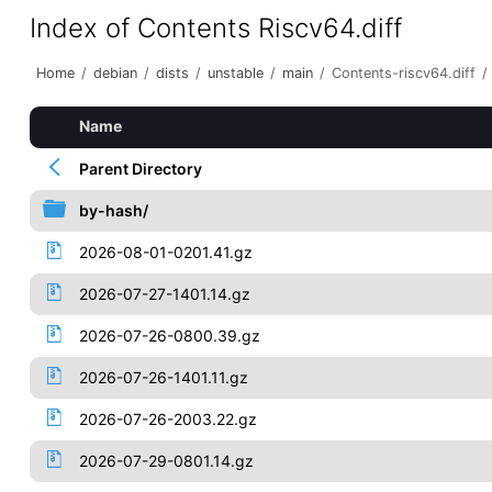
Index of Contents Riscv64.diff
Home
/
debian
/
dists
/
unstable
/
main
/
Contents-riscv64.diff
/
Name
Parent Directory
by-hash/
2026-08-01-0201.41.gz
2026-07-27-1401.14.gz
2026-07-26-0800.39.gz
2026-07-26-1401.11.gz
2026-07-26-2003.22.gz
2026-07-29-0801.14.gz