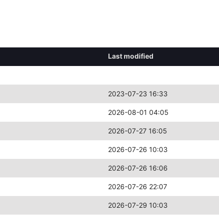
Last modified
2023-07-23 16:33
2026-08-01 04:05
2026-07-27 16:05
2026-07-26 10:03
2026-07-26 16:06
2026-07-26 22:07
2026-07-29 10:03