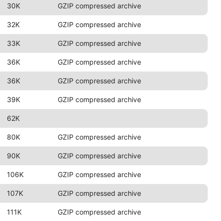
30K
GZIP compressed archive
32K
GZIP compressed archive
33K
GZIP compressed archive
36K
GZIP compressed archive
36K
GZIP compressed archive
39K
GZIP compressed archive
62K
80K
GZIP compressed archive
90K
GZIP compressed archive
106K
GZIP compressed archive
107K
GZIP compressed archive
111K
GZIP compressed archive