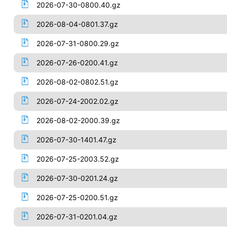
2026-07-30-0800.40.gz
2026-08-04-0801.37.gz
2026-07-31-0800.29.gz
2026-07-26-0200.41.gz
2026-08-02-0802.51.gz
2026-07-24-2002.02.gz
2026-08-02-2000.39.gz
2026-07-30-1401.47.gz
2026-07-25-2003.52.gz
2026-07-30-0201.24.gz
2026-07-25-0200.51.gz
2026-07-31-0201.04.gz