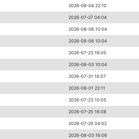
2026-08-04 22:10
2026-07-27 04:04
2026-08-06 10:04
2026-08-06 10:04
2026-07-23 16:05
2026-08-03 10:04
2026-07-31 16:07
2026-08-01 22:11
2026-07-23 10:05
2026-07-25 16:08
2026-07-29 04:02
2026-08-03 16:06