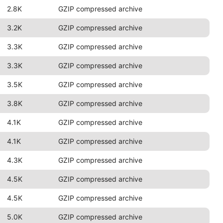
2.8K
GZIP compressed archive
3.2K
GZIP compressed archive
3.3K
GZIP compressed archive
3.3K
GZIP compressed archive
3.5K
GZIP compressed archive
3.8K
GZIP compressed archive
4.1K
GZIP compressed archive
4.1K
GZIP compressed archive
4.3K
GZIP compressed archive
4.5K
GZIP compressed archive
4.5K
GZIP compressed archive
5.0K
GZIP compressed archive