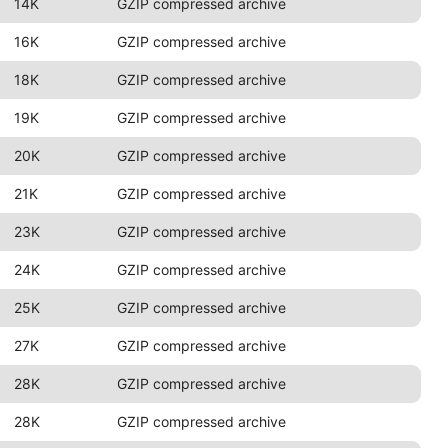
14K
GZIP compressed archive
16K
GZIP compressed archive
18K
GZIP compressed archive
19K
GZIP compressed archive
20K
GZIP compressed archive
21K
GZIP compressed archive
23K
GZIP compressed archive
24K
GZIP compressed archive
25K
GZIP compressed archive
27K
GZIP compressed archive
28K
GZIP compressed archive
28K
GZIP compressed archive