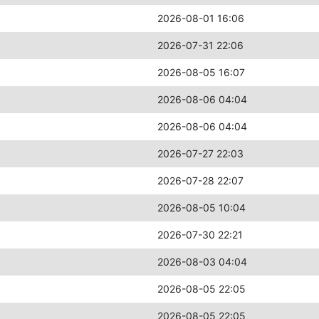
2026-08-01 16:06
2026-07-31 22:06
2026-08-05 16:07
2026-08-06 04:04
2026-08-06 04:04
2026-07-27 22:03
2026-07-28 22:07
2026-08-05 10:04
2026-07-30 22:21
2026-08-03 04:04
2026-08-05 22:05
2026-08-05 22:05