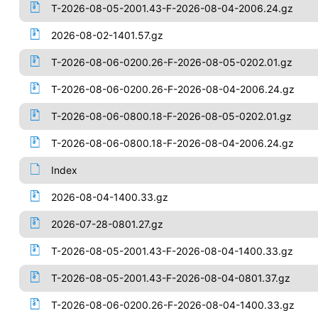
T-2026-08-05-2001.43-F-2026-08-04-2006.24.gz
2026-08-02-1401.57.gz
T-2026-08-06-0200.26-F-2026-08-05-0202.01.gz
T-2026-08-06-0200.26-F-2026-08-04-2006.24.gz
T-2026-08-06-0800.18-F-2026-08-05-0202.01.gz
T-2026-08-06-0800.18-F-2026-08-04-2006.24.gz
Index
2026-08-04-1400.33.gz
2026-07-28-0801.27.gz
T-2026-08-05-2001.43-F-2026-08-04-1400.33.gz
T-2026-08-05-2001.43-F-2026-08-04-0801.37.gz
T-2026-08-06-0200.26-F-2026-08-04-1400.33.gz