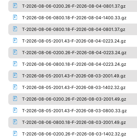
T-2026-08-06-0200.26-F-2026-08-04-0801.37.gz
T-2026-08-06-0800.18-F-2026-08-04-1400.33.gz
T-2026-08-06-0800.18-F-2026-08-04-0801.37.gz
T-2026-08-05-2001.43-F-2026-08-04-0223.24.gz
T-2026-08-06-0200.26-F-2026-08-04-0223.24.gz
T-2026-08-06-0800.18-F-2026-08-04-0223.24.gz
T-2026-08-05-2001.43-F-2026-08-03-2001.49.gz
T-2026-08-05-2001.43-F-2026-08-03-1402.32.gz
T-2026-08-06-0200.26-F-2026-08-03-2001.49.gz
T-2026-08-05-2001.43-F-2026-08-03-0800.33.gz
T-2026-08-06-0800.18-F-2026-08-03-2001.49.gz
T-2026-08-06-0200.26-F-2026-08-03-1402.32.gz