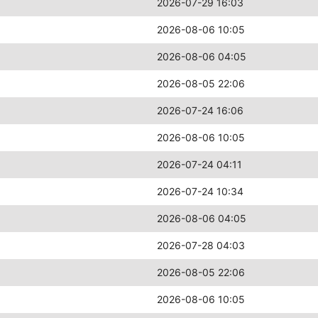
2026-07-29 16:03
2026-08-06 10:05
2026-08-06 04:05
2026-08-05 22:06
2026-07-24 16:06
2026-08-06 10:05
2026-07-24 04:11
2026-07-24 10:34
2026-08-06 04:05
2026-07-28 04:03
2026-08-05 22:06
2026-08-06 10:05