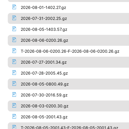
2026-08-01-1402.27.gz
2026-07-31-2002.25.gz
2026-08-05-1403.57.gz
2026-08-06-0200.26.gz
T-2026-08-06-0200.26-F-2026-08-06-0200.26.gz
2026-07-27-2001.34.gz
2026-07-28-2005.45.gz
2026-08-05-0800.49.gz
2026-07-30-2016.59.gz
2026-08-03-0200.30.gz
2026-08-05-2001.43.gz
T-2026-08-05-2001.43-F-2026-08-05-2001.43.gz