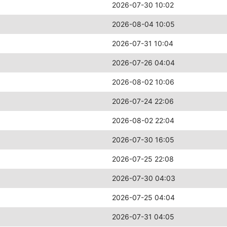
2026-07-30 10:02
2026-08-04 10:05
2026-07-31 10:04
2026-07-26 04:04
2026-08-02 10:06
2026-07-24 22:06
2026-08-02 22:04
2026-07-30 16:05
2026-07-25 22:08
2026-07-30 04:03
2026-07-25 04:04
2026-07-31 04:05