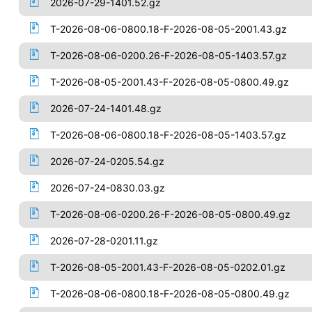
2026-07-29-1401.52.gz
T-2026-08-06-0800.18-F-2026-08-05-2001.43.gz
T-2026-08-06-0200.26-F-2026-08-05-1403.57.gz
T-2026-08-05-2001.43-F-2026-08-05-0800.49.gz
2026-07-24-1401.48.gz
T-2026-08-06-0800.18-F-2026-08-05-1403.57.gz
2026-07-24-0205.54.gz
2026-07-24-0830.03.gz
T-2026-08-06-0200.26-F-2026-08-05-0800.49.gz
2026-07-28-0201.11.gz
T-2026-08-05-2001.43-F-2026-08-05-0202.01.gz
T-2026-08-06-0800.18-F-2026-08-05-0800.49.gz