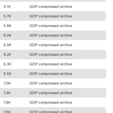
5.1K
GZIP compressed archive
5.7K
GZIP compressed archive
5.8K
GZIP compressed archive
6.0K
GZIP compressed archive
6.0K
GZIP compressed archive
6.2K
GZIP compressed archive
6.3K
GZIP compressed archive
6.5K
GZIP compressed archive
7.0K
GZIP compressed archive
7.4K
GZIP compressed archive
7.6K
GZIP compressed archive
7.6K
GZIP compressed archive