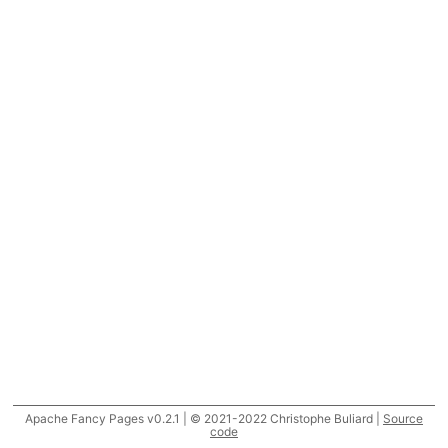
Apache Fancy Pages v0.2.1 | © 2021-2022 Christophe Buliard |
Source
code