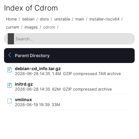
Index of Cdrom
Home
/
debian
/
dists
/
unstable
/
main
/
installer-riscv64
/
current
/
images
/
cdrom
/
Parent Directory
debian-cd_info.tar.gz
2026-06-28 14:35
1.4M
GZIP compressed TAR archive
initrd.gz
2026-06-28 14:35
62M
GZIP compressed archive
vmlinux
2026-06-19 19:39
33M