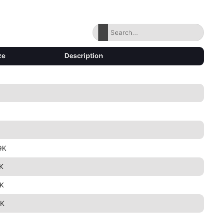
ze
Description
9K
K
K
K