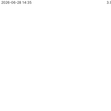
2026-06-28 14:35
3.