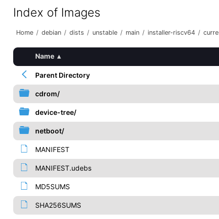
Index of Images
Home
/
debian
/
dists
/
unstable
/
main
/
installer-riscv64
/
curre
Name
▴
Parent Directory
cdrom/
device-tree/
netboot/
MANIFEST
MANIFEST.udebs
MD5SUMS
SHA256SUMS