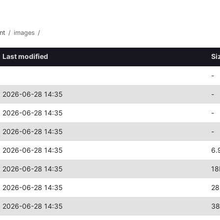
nt
/
images
/
Last modified
Si
-
2026-06-28 14:35
-
2026-06-28 14:35
-
2026-06-28 14:35
-
2026-06-28 14:35
6.
2026-06-28 14:35
18
2026-06-28 14:35
28
2026-06-28 14:35
38