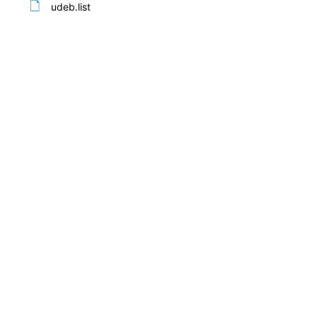
udeb.list