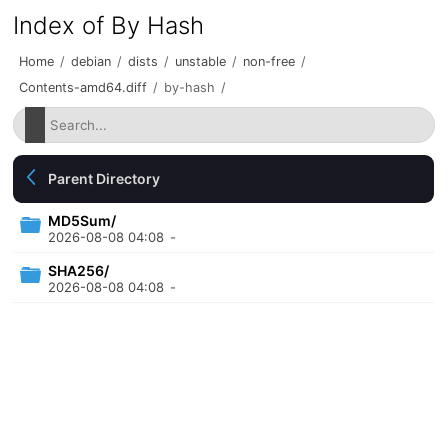
Index of By Hash
Home
/
debian
/
dists
/
unstable
/
non-free
/
Contents-amd64.diff
/
by-hash
/
Parent Directory
MD5Sum/
2026-08-08 04:08
-
SHA256/
2026-08-08 04:08
-