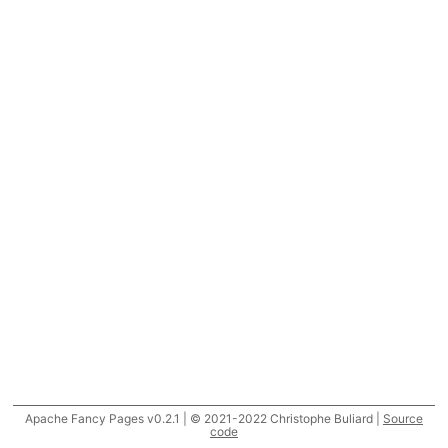
Apache Fancy Pages v0.2.1 | © 2021-2022 Christophe Buliard |
Source
code