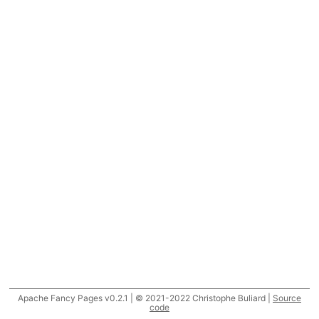
Apache Fancy Pages v0.2.1 | © 2021-2022 Christophe Buliard |
Source
code