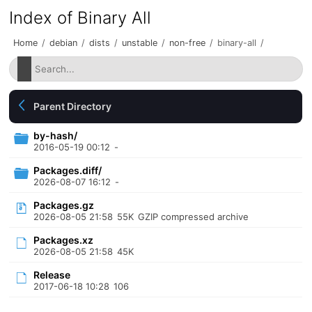
Index of Binary All
Home
/
debian
/
dists
/
unstable
/
non-free
/
binary-all
/
Parent Directory
by-hash/
2016-05-19 00:12
-
Packages.diff/
2026-08-07 16:12
-
Packages.gz
2026-08-05 21:58
55K
GZIP compressed archive
Packages.xz
2026-08-05 21:58
45K
Release
2017-06-18 10:28
106