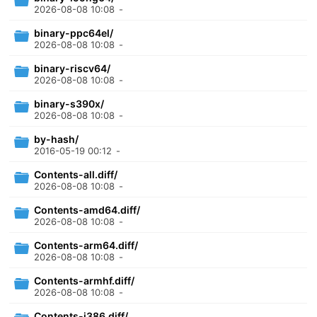
2026-08-08 10:08
-
binary-ppc64el/
2026-08-08 10:08
-
binary-riscv64/
2026-08-08 10:08
-
binary-s390x/
2026-08-08 10:08
-
by-hash/
2016-05-19 00:12
-
Contents-all.diff/
2026-08-08 10:08
-
Contents-amd64.diff/
2026-08-08 10:08
-
Contents-arm64.diff/
2026-08-08 10:08
-
Contents-armhf.diff/
2026-08-08 10:08
-
Contents-i386.diff/