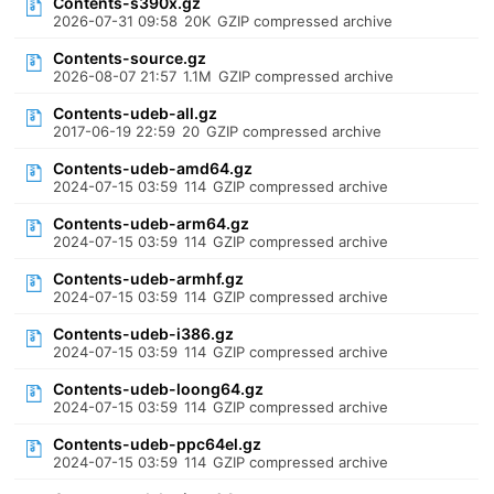
Contents-s390x.gz
2026-07-31 09:58
20K
GZIP compressed archive
Contents-source.gz
2026-08-07 21:57
1.1M
GZIP compressed archive
Contents-udeb-all.gz
2017-06-19 22:59
20
GZIP compressed archive
Contents-udeb-amd64.gz
2024-07-15 03:59
114
GZIP compressed archive
Contents-udeb-arm64.gz
2024-07-15 03:59
114
GZIP compressed archive
Contents-udeb-armhf.gz
2024-07-15 03:59
114
GZIP compressed archive
Contents-udeb-i386.gz
2024-07-15 03:59
114
GZIP compressed archive
Contents-udeb-loong64.gz
2024-07-15 03:59
114
GZIP compressed archive
Contents-udeb-ppc64el.gz
2024-07-15 03:59
114
GZIP compressed archive