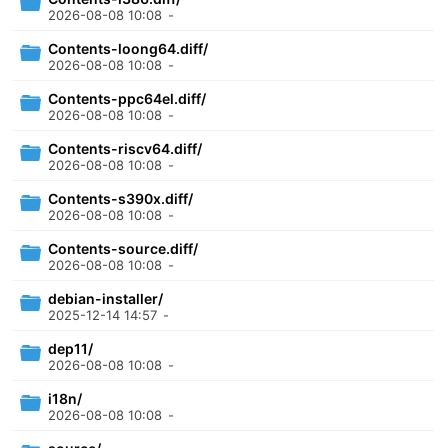
2026-08-08 10:08
-
Contents-loong64.diff/
2026-08-08 10:08
-
Contents-ppc64el.diff/
2026-08-08 10:08
-
Contents-riscv64.diff/
2026-08-08 10:08
-
Contents-s390x.diff/
2026-08-08 10:08
-
Contents-source.diff/
2026-08-08 10:08
-
debian-installer/
2025-12-14 14:57
-
dep11/
2026-08-08 10:08
-
i18n/
2026-08-08 10:08
-