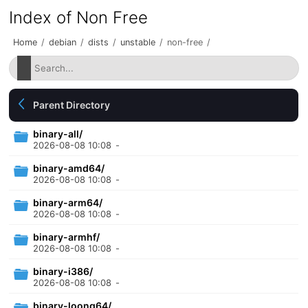
Index of Non Free
Home
/
debian
/
dists
/
unstable
/
non-free
/
Parent Directory
binary-all/
2026-08-08 10:08
-
binary-amd64/
2026-08-08 10:08
-
binary-arm64/
2026-08-08 10:08
-
binary-armhf/
2026-08-08 10:08
-
binary-i386/
2026-08-08 10:08
-
binary-loong64/