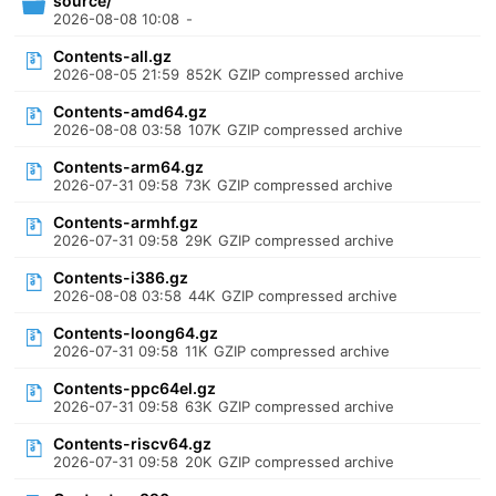
source/
2026-08-08 10:08
-
Contents-all.gz
2026-08-05 21:59
852K
GZIP compressed archive
Contents-amd64.gz
2026-08-08 03:58
107K
GZIP compressed archive
Contents-arm64.gz
2026-07-31 09:58
73K
GZIP compressed archive
Contents-armhf.gz
2026-07-31 09:58
29K
GZIP compressed archive
Contents-i386.gz
2026-08-08 03:58
44K
GZIP compressed archive
Contents-loong64.gz
2026-07-31 09:58
11K
GZIP compressed archive
Contents-ppc64el.gz
2026-07-31 09:58
63K
GZIP compressed archive
Contents-riscv64.gz
2026-07-31 09:58
20K
GZIP compressed archive