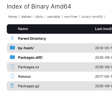
Index of Binary Amd64
Home
/
debian
/
dists
/
unstable
/
non-free
/
binary-amd64
/
Name
Last modi
Parent Directory
by-hash/
2016-05-1
Packages.diff/
2026-08-0
Packages.xz
2026-08-
Release
2017-06-1
Packages.gz
2026-08-