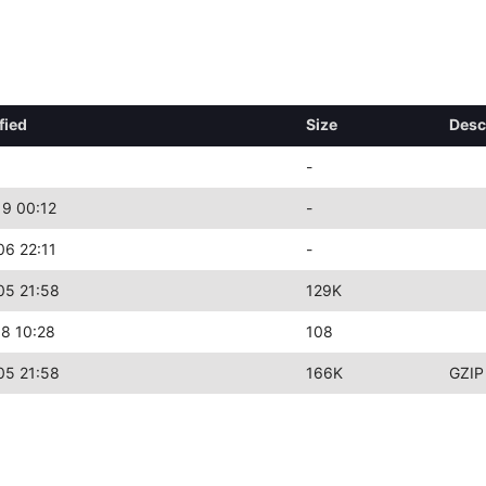
fied
Size
Desc
-
9 00:12
-
6 22:11
-
05 21:58
129K
8 10:28
108
05 21:58
166K
GZIP