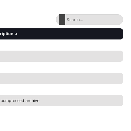
ription
▴
 compressed archive