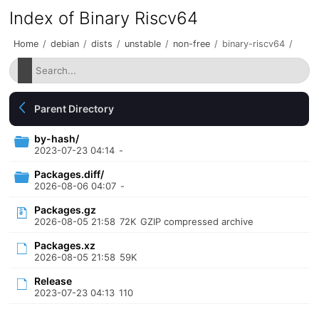
Index of Binary Riscv64
Home
/
debian
/
dists
/
unstable
/
non-free
/
binary-riscv64
/
Parent Directory
by-hash/
2023-07-23 04:14
-
Packages.diff/
2026-08-06 04:07
-
Packages.gz
2026-08-05 21:58
72K
GZIP compressed archive
Packages.xz
2026-08-05 21:58
59K
Release
2023-07-23 04:13
110