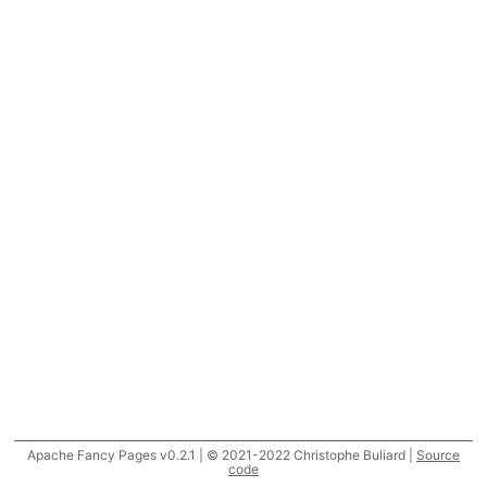
Apache Fancy Pages v0.2.1 | © 2021-2022 Christophe Buliard |
Source
code