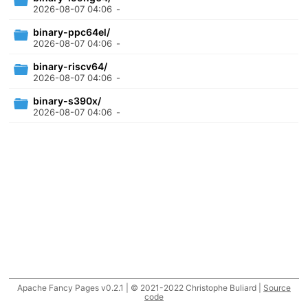
2026-08-07 04:06
-
binary-ppc64el/
2026-08-07 04:06
-
binary-riscv64/
2026-08-07 04:06
-
binary-s390x/
2026-08-07 04:06
-
Apache Fancy Pages v0.2.1 | © 2021-2022 Christophe Buliard |
Source
code