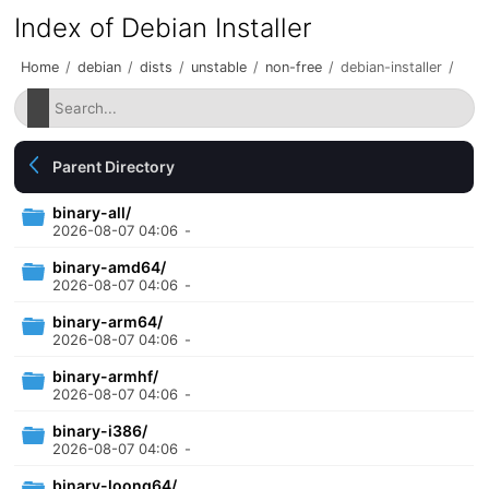
Index of Debian Installer
Home
/
debian
/
dists
/
unstable
/
non-free
/
debian-installer
/
Parent Directory
binary-all/
2026-08-07 04:06
-
binary-amd64/
2026-08-07 04:06
-
binary-arm64/
2026-08-07 04:06
-
binary-armhf/
2026-08-07 04:06
-
binary-i386/
2026-08-07 04:06
-
binary-loong64/