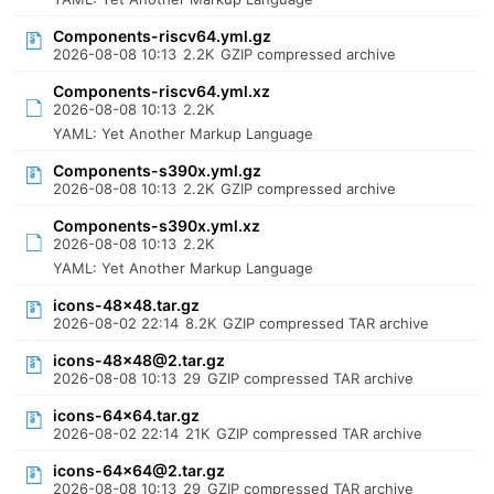
Components-riscv64.yml.gz
2026-08-08 10:13
2.2K
GZIP compressed archive
Components-riscv64.yml.xz
2026-08-08 10:13
2.2K
YAML: Yet Another Markup Language
Components-s390x.yml.gz
2026-08-08 10:13
2.2K
GZIP compressed archive
Components-s390x.yml.xz
2026-08-08 10:13
2.2K
YAML: Yet Another Markup Language
icons-48x48.tar.gz
2026-08-02 22:14
8.2K
GZIP compressed TAR archive
icons-48x48@2.tar.gz
2026-08-08 10:13
29
GZIP compressed TAR archive
icons-64x64.tar.gz
2026-08-02 22:14
21K
GZIP compressed TAR archive
icons-64x64@2.tar.gz
2026-08-08 10:13
29
GZIP compressed TAR archive