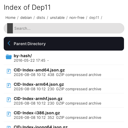
Index of Dep11
Home
/
debian
/
dists
/
unstable
/
non-free
/
dep11
/
Parent Directory
by-hash/
2016-05-22 17:45
-
CID-Index-amd64.json.gz
2026-08-08 10:12
438
GZIP compressed archive
CID-Index-arm64.json.gz
2026-08-08 10:12
230
GZIP compressed archive
CID-Index-armhf.json.gz
2026-08-08 10:12
230
GZIP compressed archive
CID-Index-i386.json.gz
2026-08-08 10:12
352
GZIP compressed archive
CID-Index-loong64.json.gz