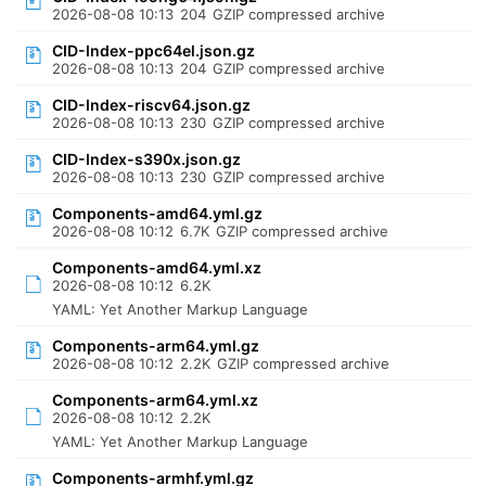
2026-08-08 10:13
204
GZIP compressed archive
CID-Index-ppc64el.json.gz
2026-08-08 10:13
204
GZIP compressed archive
CID-Index-riscv64.json.gz
2026-08-08 10:13
230
GZIP compressed archive
CID-Index-s390x.json.gz
2026-08-08 10:13
230
GZIP compressed archive
Components-amd64.yml.gz
2026-08-08 10:12
6.7K
GZIP compressed archive
Components-amd64.yml.xz
2026-08-08 10:12
6.2K
YAML: Yet Another Markup Language
Components-arm64.yml.gz
2026-08-08 10:12
2.2K
GZIP compressed archive
Components-arm64.yml.xz
2026-08-08 10:12
2.2K
YAML: Yet Another Markup Language
Components-armhf.yml.gz