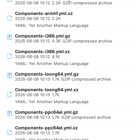
2026-08-08 10:12
2.2K
GZIP compressed archive
Components-armhf.yml.xz
2026-08-08 10:12
2.2K
YAML: Yet Another Markup Language
Components-i386.yml.gz
2026-08-08 10:12
4.3K
GZIP compressed archive
Components-i386.yml.xz
2026-08-08 10:12
4.1K
YAML: Yet Another Markup Language
Components-loong64.yml.gz
2026-08-08 10:13
1.7K
GZIP compressed archive
Components-loong64.yml.xz
2026-08-08 10:13
1.7K
YAML: Yet Another Markup Language
Components-ppc64el.yml.gz
2026-08-08 10:13
1.7K
GZIP compressed archive
Components-ppc64el.yml.xz
2026-08-08 10:13
1.7K
YAML: Yet Another Markup Language