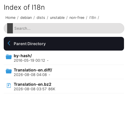
Index of I18n
Home
/
debian
/
dists
/
unstable
/
non-free
/
i18n
/
Parent Directory
by-hash/
2016-05-19 00:12
-
Translation-en.diff/
2026-08-08 04:08
-
Translation-en.bz2
2026-08-08 03:57
86K