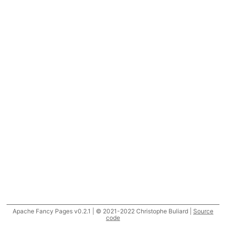
Apache Fancy Pages v0.2.1 | © 2021-2022 Christophe Buliard |
Source
code