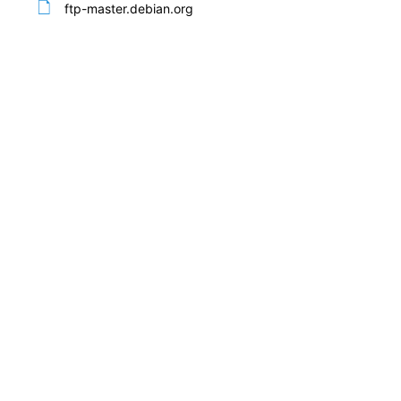
ftp-master.debian.org