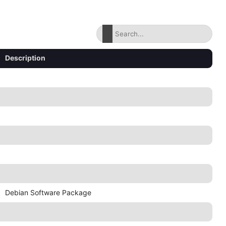
Description
Debian Software Package