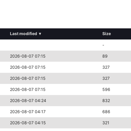
Last modified
▾
Size
-
2026-08-07 07:15
89
2026-08-07 07:15
327
2026-08-07 07:15
327
2026-08-07 07:15
596
2026-08-07 04:24
832
2026-08-07 04:17
686
2026-08-07 04:15
321