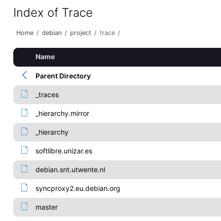
Index of Trace
Home
/
debian
/
project
/
trace
/
Name
Parent Directory
_traces
_hierarchy.mirror
_hierarchy
softlibre.unizar.es
debian.snt.utwente.nl
syncproxy2.eu.debian.org
master