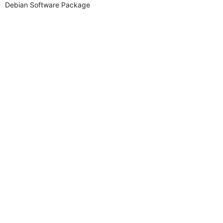
Debian Software Package