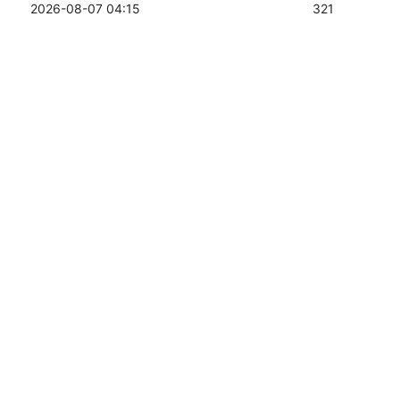
2026-08-07 04:15
321