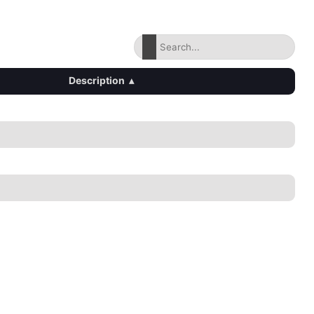
Description
▴