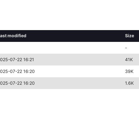
ast modified
Size
-
025-07-22 16:21
41K
025-07-22 16:20
39K
025-07-22 16:20
1.6K