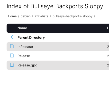
Index of Bullseye Backports Sloppy
Home
/
debian
/
zzz-dists
/
bullseye-backports-sloppy
/
Name
L
Parent Directory
InRelease
2
Release
2
Release.gpg
2